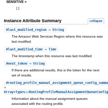
SENSITIVE =
[
]
Instance Attribute Summary
collapse
#
last_modified_region
⇒ String
The Amazon Web Services Region where this resource was
last modified.
#
last_modified_time
⇒ Time
The timestamp when this resource was last modified.
#
next_token
⇒ String
If there are additional results, this is the token for the next
set of results.
#
routing_profile_manual_assignment_queue_config_summ
⇒
Array<Types::RoutingProfileManualAssignmentQueueConfig
Information about the manual assignment queues
associated with the routing profile.