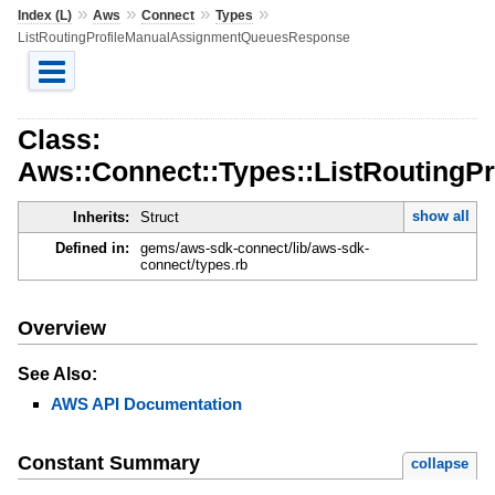
»
»
»
»
Index (L)
Aws
Connect
Types
ListRoutingProfileManualAssignmentQueuesResponse
Class:
Aws::Connect::Types::ListRouting
show all
Inherits:
Struct
Defined in:
gems/aws-sdk-connect/lib/aws-sdk-
connect/types.rb
Overview
See Also:
AWS API Documentation
Constant Summary
collapse