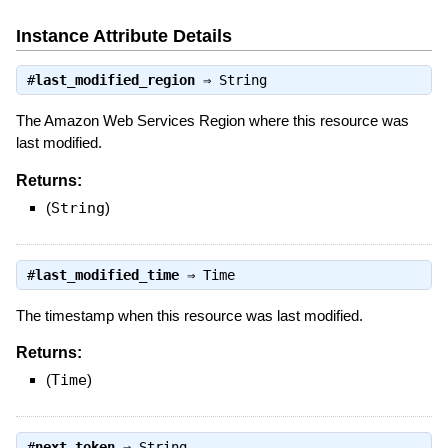
Instance Attribute Details
#
last_modified_region
⇒
String
The Amazon Web Services Region where this resource was
last modified.
Returns:
(
String
)
#
last_modified_time
⇒
Time
The timestamp when this resource was last modified.
Returns:
(
Time
)
#
next_token
⇒
String