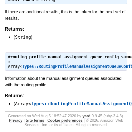
If there are additional results, this is the token for the next set of
results.
Returns:
(
String
)
#
routing_profile_manual_assignment_queue_config_summ
⇒
Array<
Types::RoutingProfileManualAssignmentQueueConf
Information about the manual assignment queues associated
with the routing profile.
Returns:
(
Array<
Types::RoutingProfileManualAssignmentQ
Generated on Wed Aug 5 18:52:47 2026 by
yard
0.9.45 (ruby-3.4.3).
Privacy
|
Site terms
|
Cookie preferences
|
© 2026, Amazon Web
Services, Inc. or its affiliates. All rights reserved.