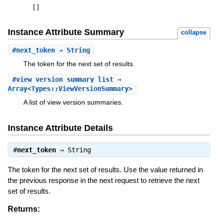
[
]
Instance Attribute Summary
collapse
#
next_token
⇒ String
The token for the next set of results.
#
view_version_summary_list
⇒
Array<Types::ViewVersionSummary>
A list of view version summaries.
Instance Attribute Details
#
next_token
⇒
String
The token for the next set of results. Use the value returned in
the previous response in the next request to retrieve the next
set of results.
Returns: