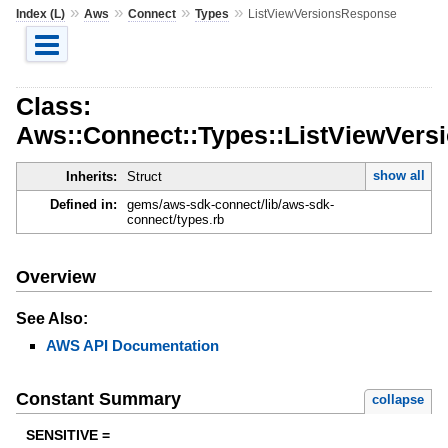
»
»
»
»
Index (L)
Aws
Connect
Types
ListViewVersionsResponse
Class:
Aws::Connect::Types::ListViewVer
show all
Inherits:
Struct
Defined in:
gems/aws-sdk-connect/lib/aws-sdk-
connect/types.rb
Overview
See Also:
AWS API Documentation
Constant Summary
collapse
SENSITIVE =