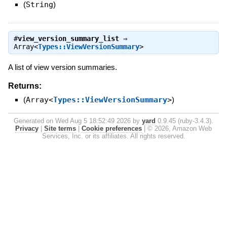
(
String
)
#
view_version_summary_list
⇒
Array<
Types::ViewVersionSummary
>
A list of view version summaries.
Returns:
(
Array<
Types::ViewVersionSummary
>
)
Generated on Wed Aug 5 18:52:49 2026 by
yard
0.9.45 (ruby-3.4.3).
Privacy
|
Site terms
|
Cookie preferences
|
© 2026, Amazon Web
Services, Inc. or its affiliates. All rights reserved.