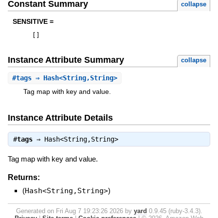
Constant Summary
collapse
SENSITIVE =
[
]
Instance Attribute Summary
collapse
#
tags
⇒ Hash<String,String>
Tag map with key and value.
Instance Attribute Details
#
tags
⇒
Hash<String,String>
Tag map with key and value.
Returns:
(
Hash<String,String>
)
Generated on Fri Aug 7 19:23:26 2026 by
yard
0.9.45 (ruby-3.4.3).