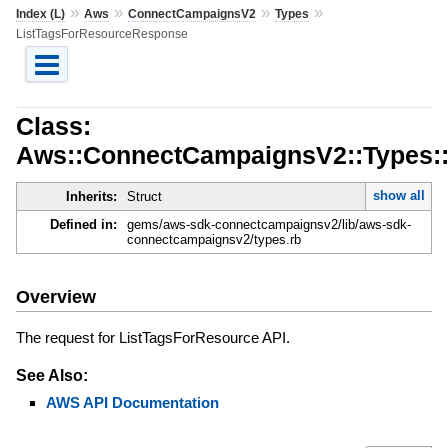
»
»
»
»
Index (L)
Aws
ConnectCampaignsV2
Types
ListTagsForResourceResponse
Class:
Aws::ConnectCampaignsV2::Types:
show all
Inherits:
Struct
Defined in:
gems/aws-sdk-connectcampaignsv2/lib/aws-sdk-
connectcampaignsv2/types.rb
Overview
The request for ListTagsForResource API.
See Also:
AWS API Documentation