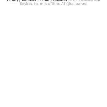
Privacy
|
Site terms
|
Cookie preferences
|
© 2026, Amazon Web
Services, Inc. or its affiliates. All rights reserved.