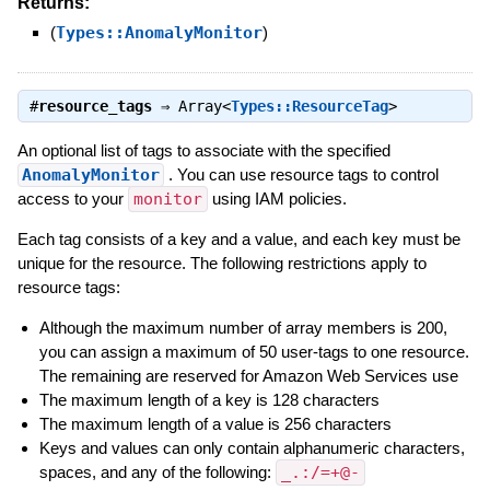
Returns:
(
Types::AnomalyMonitor
)
#
resource_tags
⇒
Array<
Types::ResourceTag
>
An optional list of tags to associate with the specified
AnomalyMonitor
. You can use resource tags to control
access to your
monitor
using IAM policies.
Each tag consists of a key and a value, and each key must be
unique for the resource. The following restrictions apply to
resource tags:
Although the maximum number of array members is 200,
you can assign a maximum of 50 user-tags to one resource.
The remaining are reserved for Amazon Web Services use
The maximum length of a key is 128 characters
The maximum length of a value is 256 characters
Keys and values can only contain alphanumeric characters,
spaces, and any of the following:
_.:/=+@-