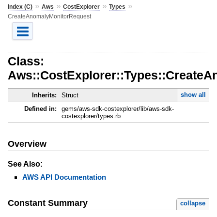
»
»
»
»
Index (C)
Aws
CostExplorer
Types
CreateAnomalyMonitorRequest
Class:
Aws::CostExplorer::Types::Create
show all
Inherits:
Struct
Defined in:
gems/aws-sdk-costexplorer/lib/aws-sdk-
costexplorer/types.rb
Overview
See Also:
AWS API Documentation
Constant Summary
collapse