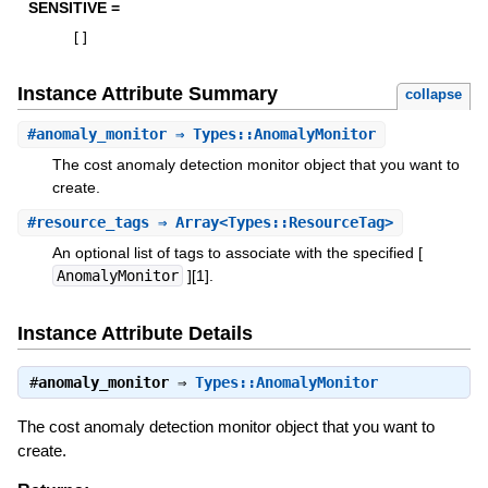
SENSITIVE =
[
]
Instance Attribute Summary
collapse
#
anomaly_monitor
⇒ Types::AnomalyMonitor
The cost anomaly detection monitor object that you want to
create.
#
resource_tags
⇒ Array<Types::ResourceTag>
An optional list of tags to associate with the specified [
AnomalyMonitor
][1].
Instance Attribute Details
#
anomaly_monitor
⇒
Types::AnomalyMonitor
The cost anomaly detection monitor object that you want to
create.