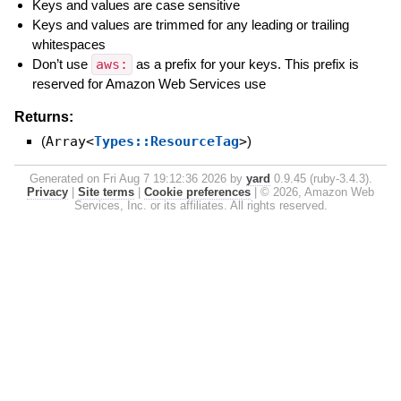
Keys and values are case sensitive
Keys and values are trimmed for any leading or trailing
whitespaces
Don’t use
aws:
as a prefix for your keys. This prefix is
reserved for Amazon Web Services use
Returns:
(
Array<
Types::ResourceTag
>
)
Generated on Fri Aug 7 19:12:36 2026 by
yard
0.9.45 (ruby-3.4.3).
Privacy
|
Site terms
|
Cookie preferences
|
© 2026, Amazon Web
Services, Inc. or its affiliates. All rights reserved.