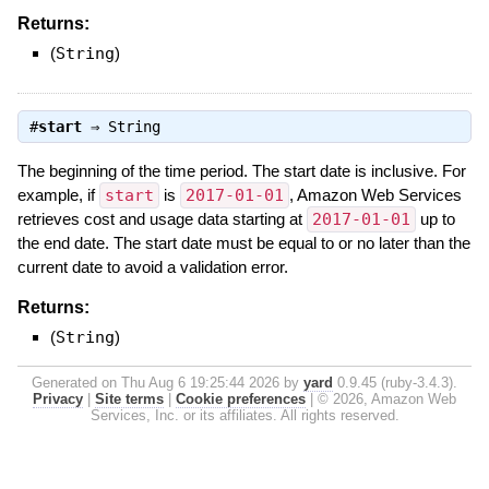
Returns:
(
String
)
#
start
⇒
String
The beginning of the time period. The start date is inclusive. For
example, if
start
is
2017-01-01
, Amazon Web Services
retrieves cost and usage data starting at
2017-01-01
up to
the end date. The start date must be equal to or no later than the
current date to avoid a validation error.
Returns:
(
String
)
Generated on Thu Aug 6 19:25:44 2026 by
yard
0.9.45 (ruby-3.4.3).
Privacy
|
Site terms
|
Cookie preferences
|
© 2026, Amazon Web
Services, Inc. or its affiliates. All rights reserved.