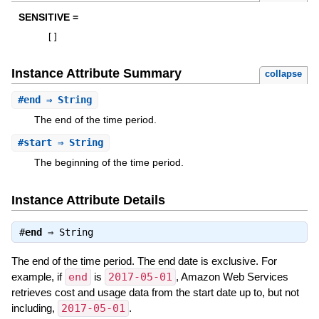
SENSITIVE =
[
]
Instance Attribute Summary
collapse
#
end
⇒ String
The end of the time period.
#
start
⇒ String
The beginning of the time period.
Instance Attribute Details
#
end
⇒
String
The end of the time period. The end date is exclusive. For
example, if
end
is
2017-05-01
, Amazon Web Services
retrieves cost and usage data from the start date up to, but not
including,
2017-05-01
.