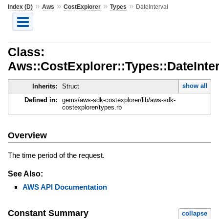
»
»
»
»
Index (D)
Aws
CostExplorer
Types
DateInterval
Class:
Aws::CostExplorer::Types::DateInter
show all
Inherits:
Struct
Defined in:
gems/aws-sdk-costexplorer/lib/aws-sdk-
costexplorer/types.rb
Overview
The time period of the request.
See Also:
AWS API Documentation
Constant Summary
collapse