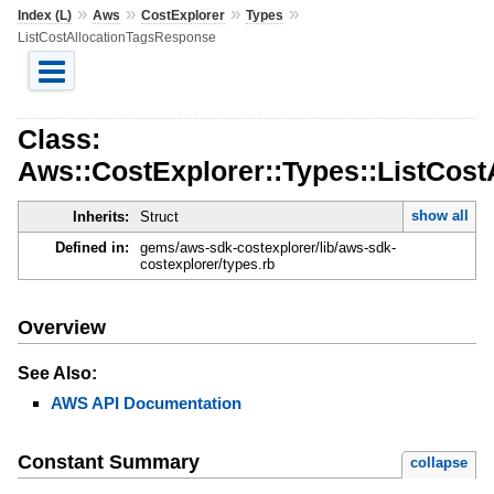
»
»
»
»
Index (L)
Aws
CostExplorer
Types
ListCostAllocationTagsResponse
Class:
Aws::CostExplorer::Types::ListCos
show all
Inherits:
Struct
Defined in:
gems/aws-sdk-costexplorer/lib/aws-sdk-
costexplorer/types.rb
Overview
See Also:
AWS API Documentation
Constant Summary
collapse