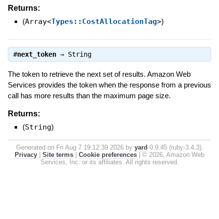
Returns:
(
Array<
Types::CostAllocationTag
>
)
#
next_token
⇒
String
The token to retrieve the next set of results. Amazon Web
Services provides the token when the response from a previous
call has more results than the maximum page size.
Returns:
(
String
)
Generated on Fri Aug 7 19:12:39 2026 by
yard
0.9.45 (ruby-3.4.3).
Privacy
|
Site terms
|
Cookie preferences
|
© 2026, Amazon Web
Services, Inc. or its affiliates. All rights reserved.