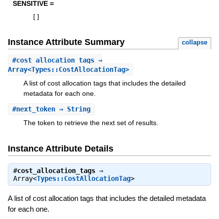
SENSITIVE =
[
]
Instance Attribute Summary
collapse
#
cost_allocation_tags
⇒
Array<Types::CostAllocationTag>
A list of cost allocation tags that includes the detailed
metadata for each one.
#
next_token
⇒ String
The token to retrieve the next set of results.
Instance Attribute Details
#
cost_allocation_tags
⇒
Array<
Types::CostAllocationTag
>
A list of cost allocation tags that includes the detailed metadata
for each one.