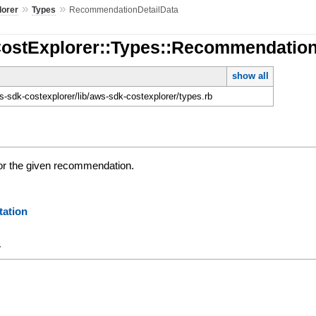
»
»
lorer
Types
RecommendationDetailData
CostExplorer::Types::Recommendation
show all
-sdk-costexplorer/lib/aws-sdk-costexplorer/types.rb
for the given recommendation.
ation
y