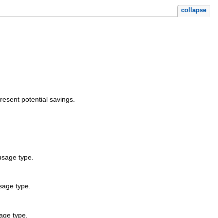
collapse
sent potential savings.
usage type.
sage type.
age type.