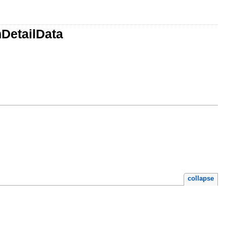
DetailData
collapse