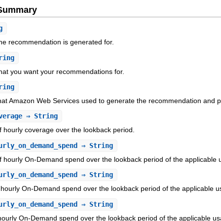
e Summary
g
the recommendation is generated for.
ring
hat you want your recommendations for.
ring
hat Amazon Web Services used to generate the recommendation and pre
verage
⇒ String
 hourly coverage over the lookback period.
urly_on_demand_spend
⇒ String
f hourly On-Demand spend over the lookback period of the applicable 
urly_on_demand_spend
⇒ String
 hourly On-Demand spend over the lookback period of the applicable u
urly_on_demand_spend
⇒ String
hourly On-Demand spend over the lookback period of the applicable us