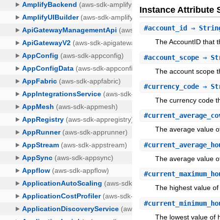
Instance Attribut
#
account_id
⇒ Strin
The AccountID that 
#
account_scope
⇒ St
The account scope t
#
currency_code
⇒ St
The currency code t
#
current_average_co
The average value of
#
current_average_ho
The average value o
#
current_maximum_ho
The highest value of
#
current_minimum_ho
The lowest value of 