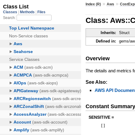
»
»
Index (R)
Aws
CostExp
Class: Aws::
Inherits:
Struct
Defined in:
gems/aws
Overview
The details and metrics 
See Also:
AWS API Document
Constant Summar
SENSITIVE =
[
]