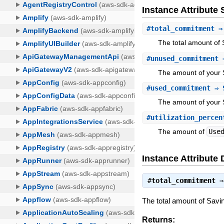
Instance Attribut
#
total_commitment
⇒ 
The total amount of 
#
unused_commitment
⇒
The amount of your S
#
used_commitment
⇒ 
The amount of your 
#
utilization_percen
The amount of
Use
Instance Attribute 
#
total_commitment
The total amount of Savi
Returns: