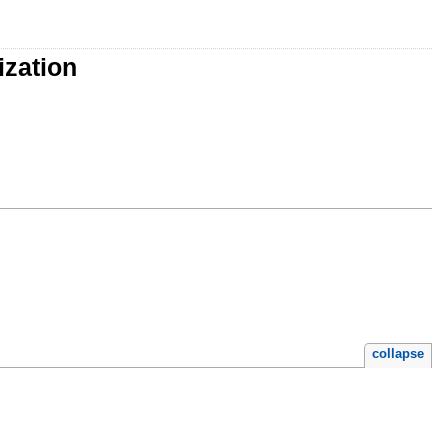
ization
collapse