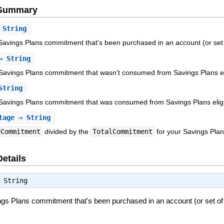
e Summary
String
Savings Plans commitment that's been purchased in an account (or set 
 String
avings Plans commitment that wasn't consumed from Savings Plans elig
String
Savings Plans commitment that was consumed from Savings Plans eligibl
tage
⇒ String
dCommitment
divided by the
TotalCommitment
for your Savings Plan
Details
⇒
String
ngs Plans commitment that's been purchased in an account (or set of