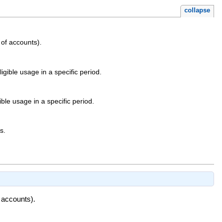
collapse
of accounts).
ible usage in a specific period.
e usage in a specific period.
s.
 accounts).