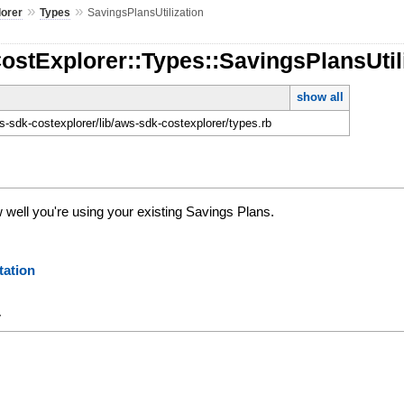
»
»
lorer
Types
SavingsPlansUtilization
ostExplorer::Types::SavingsPlansUtil
show all
-sdk-costexplorer/lib/aws-sdk-costexplorer/types.rb
ell you're using your existing Savings Plans.
ation
y