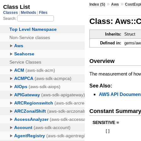
»
»
Index (S)
Aws
CostExp
Class: Aws::C
Inherits:
Struct
Defined in:
gems/aws
Overview
The measurement of how w
See Also:
AWS API Document
Constant Summar
SENSITIVE =
[
]