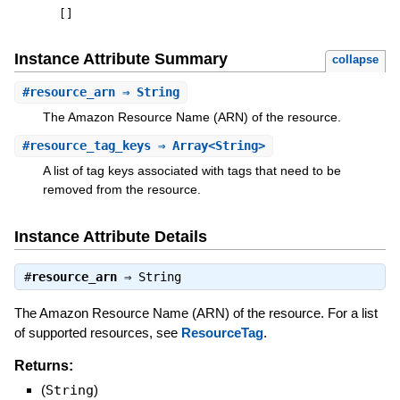
[
]
Instance Attribute Summary
collapse
#
resource_arn
⇒ String
The Amazon Resource Name (ARN) of the resource.
#
resource_tag_keys
⇒ Array<String>
A list of tag keys associated with tags that need to be
removed from the resource.
Instance Attribute Details
#
resource_arn
⇒
String
The Amazon Resource Name (ARN) of the resource. For a list
of supported resources, see
ResourceTag
.
Returns:
(
String
)