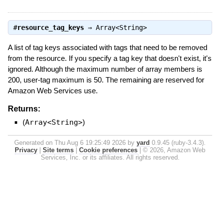
#
resource_tag_keys
⇒
Array<String>
A list of tag keys associated with tags that need to be removed
from the resource. If you specify a tag key that doesn't exist, it's
ignored. Although the maximum number of array members is
200, user-tag maximum is 50. The remaining are reserved for
Amazon Web Services use.
Returns:
(
Array<String>
)
Generated on Thu Aug 6 19:25:49 2026 by
yard
0.9.45 (ruby-3.4.3).
Privacy
|
Site terms
|
Cookie preferences
|
© 2026, Amazon Web
Services, Inc. or its affiliates. All rights reserved.