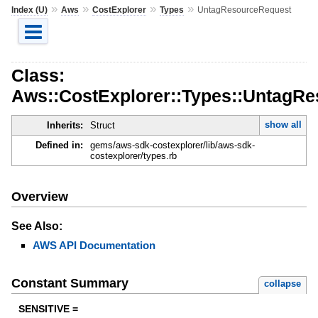
»
»
»
»
Index (U)
Aws
CostExplorer
Types
UntagResourceRequest
Class:
Aws::CostExplorer::Types::UntagR
show all
Inherits:
Struct
Defined in:
gems/aws-sdk-costexplorer/lib/aws-sdk-
costexplorer/types.rb
Overview
See Also:
AWS API Documentation
Constant Summary
collapse
SENSITIVE =