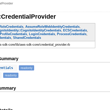
alProvider
:CredentialProvider
oleCredentials
,
AssumeRoleWebIdentityCredentials
,
nitoIdentity::CognitoIdentityCredentials
,
ECSCredentials
,
ProfileCredentials
,
LoginCredentials
,
ProcessCredentials
,
entials
,
SharedCredentials
-sdk-core/lib/aws-sdk-core/credential_provider.rb
e Summary
entials
readonly
readonly
Summary