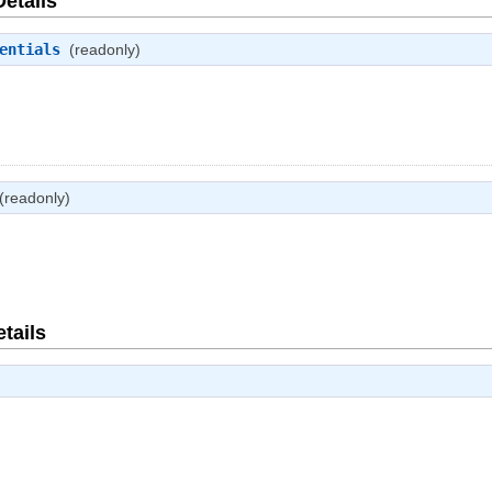
Details
entials
(readonly)
(readonly)
tails