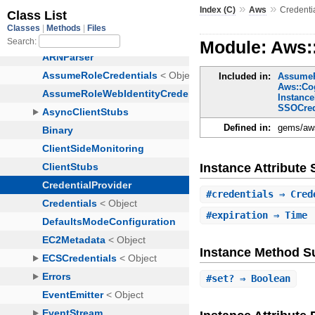
»
»
Index (C)
Aws
Credenti
Module: Aws:
Included in:
AssumeR
Aws::Cog
Instance
SSOCred
Defined in:
gems/aws
Instance Attribut
#
credentials
⇒ Cred
#
expiration
⇒ Time
Instance Method 
#
set?
⇒ Boolean