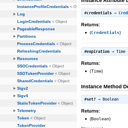
Instance Attribute 
#
credentials
⇒
Cred
Returns:
(
Credentials
)
#
expiration
⇒
Time
Returns:
(
Time
)
Instance Method De
#
set?
⇒
Boolean
Returns:
(
Boolean
)