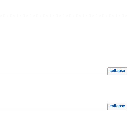
collapse
collapse