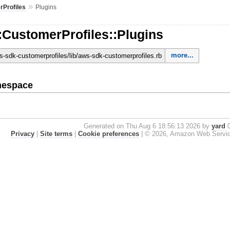
»
Profiles
Plugins
:CustomerProfiles::Plugins
more...
-sdk-customerprofiles/lib/aws-sdk-customerprofiles.rb
mespace
Generated on Thu Aug 6 18:56:13 2026 by
yard
0
Privacy
|
Site terms
|
Cookie preferences
|
© 2026, Amazon Web Services, 