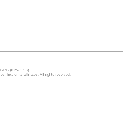
.9.45 (ruby-3.4.3).
Inc. or its affiliates. All rights reserved.