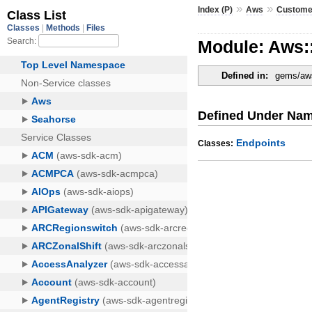
»
»
Index (P)
Aws
Customer
Module: Aws:
Defined in:
gems/aws
Defined Under Na
Endpoints
Classes: