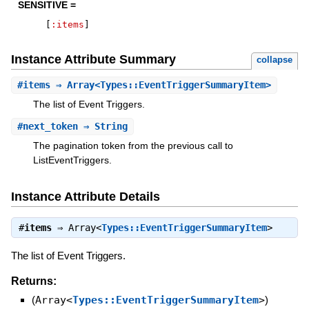
SENSITIVE =
[
:items
]
Instance Attribute Summary
collapse
#
items
⇒ Array<Types::EventTriggerSummaryItem>
The list of Event Triggers.
#
next_token
⇒ String
The pagination token from the previous call to
ListEventTriggers.
Instance Attribute Details
#
items
⇒
Array<
Types::EventTriggerSummaryItem
>
The list of Event Triggers.
Returns:
(
Array<
Types::EventTriggerSummaryItem
>
)