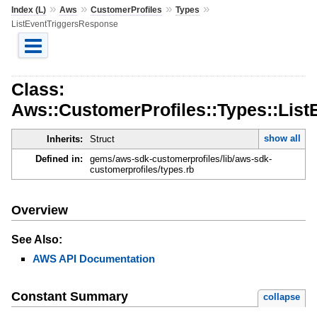
»
»
»
»
Index (L)
Aws
CustomerProfiles
Types
ListEventTriggersResponse
Class:
Aws::CustomerProfiles::Types::Lis
show all
Inherits:
Struct
Defined in:
gems/aws-sdk-customerprofiles/lib/aws-sdk-
customerprofiles/types.rb
Overview
See Also:
AWS API Documentation
Constant Summary
collapse