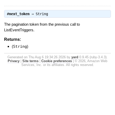
#
next_token
⇒
String
The pagination token from the previous call to
ListEventTriggers.
Returns:
(
String
)
Generated on Thu Aug 6 19:34:26 2026 by
yard
0.9.45 (ruby-3.4.3).
Privacy
|
Site terms
|
Cookie preferences
|
© 2026, Amazon Web
Services, Inc. or its affiliates. All rights reserved.