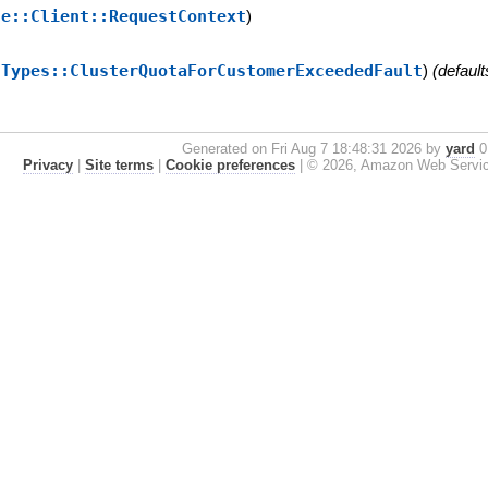
se::Client::RequestContext
)
:Types::ClusterQuotaForCustomerExceededFault
)
(default
Generated on Fri Aug 7 18:48:31 2026 by
yard
0.
Privacy
|
Site terms
|
Cookie preferences
|
© 2026, Amazon Web Services, 