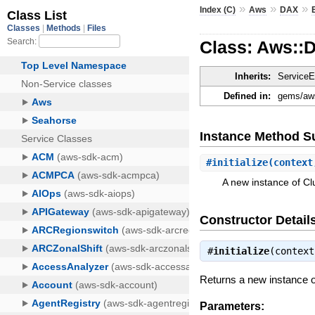
»
»
»
Index (C)
Aws
DAX
Class: Aws::
Inherits:
ServiceE
Defined in:
gems/aws
Instance Method 
#
initialize
(context
A new instance of 
Constructor Detail
#
initialize
(contex
Returns a new instance
Parameters: