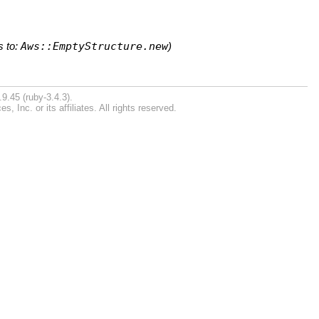
s to:
Aws::EmptyStructure.new
)
9.45 (ruby-3.4.3).
Inc. or its affiliates. All rights reserved.