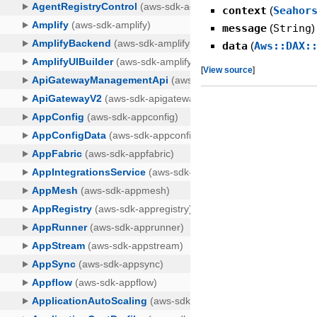
context
(
Seahor
message
(
String
)
data
(
Aws::DAX:
[
View source
]