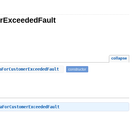
erExceededFault
collapse
taForCustomerExceededFault
constructor
aForCustomerExceededFault