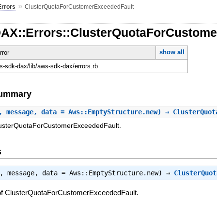
»
Errors
ClusterQuotaForCustomerExceededFault
DAX::Errors::ClusterQuotaForCustom
show all
rror
-sdk-dax/lib/aws-sdk-dax/errors.rb
Summary
, message, data = Aws::EmptyStructure.new) ⇒ ClusterQuo
ClusterQuotaForCustomerExceededFault.
s
t, message, data = Aws::EmptyStructure.new) ⇒
ClusterQuot
 of ClusterQuotaForCustomerExceededFault.