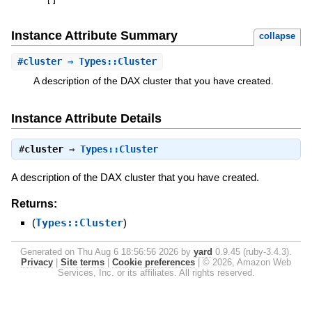
[
]
Instance Attribute Summary
collapse
#
cluster
⇒ Types::Cluster
A description of the DAX cluster that you have created.
Instance Attribute Details
#
cluster
⇒
Types::Cluster
A description of the DAX cluster that you have created.
Returns:
(
Types::Cluster
)
Generated on Thu Aug 6 18:56:56 2026 by
yard
0.9.45 (ruby-3.4.3).
Privacy
|
Site terms
|
Cookie preferences
|
© 2026, Amazon Web
Services, Inc. or its affiliates. All rights reserved.