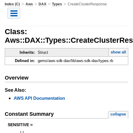
»
»
»
»
Index (C)
Aws
DAX
Types
CreateClusterResponse
Class:
Aws::DAX::Types::CreateClusterRe
show all
Inherits:
Struct
Defined in:
gems/aws-sdk-dax/lib/aws-sdk-dax/types.rb
Overview
See Also:
AWS API Documentation
Constant Summary
collapse
SENSITIVE =