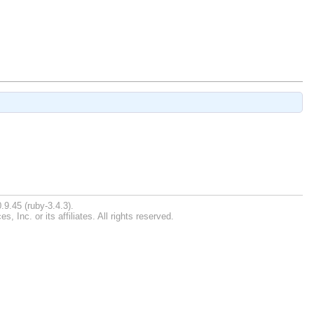
.9.45 (ruby-3.4.3).
Inc. or its affiliates. All rights reserved.