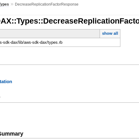
»
Types
DecreaseReplicationFactorResponse
DAX::Types::DecreaseReplicationFac
show all
-sdk-dax/lib/aws-sdk-dax/types.rb
ation
y
e Summary