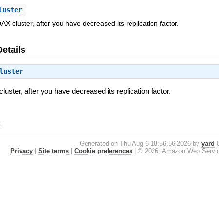
luster
DAX cluster, after you have decreased its replication factor.
Details
luster
luster, after you have decreased its replication factor.
)
Generated on Thu Aug 6 18:56:56 2026 by
yard
0
Privacy
|
Site terms
|
Cookie preferences
|
© 2026, Amazon Web Services, 