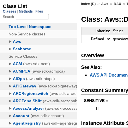
»
»
»
Index (D)
Aws
DAX
Class: Aws::
Inherits:
Struct
Defined in:
gems/aws
Overview
See Also:
AWS API Document
Constant Summar
SENSITIVE =
[
]
Instance Attribut