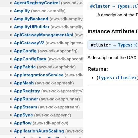
#
cluster
⇒ Types::C
A description of the 
Instance Attribute 
#
cluster
⇒
Types::C
A description of the DAX c
Returns:
(
Types::Cluster