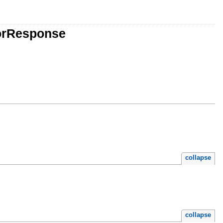
torResponse
collapse
collapse