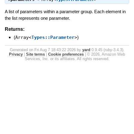
A list of parameters within a parameter group. Each element in
the list represents one parameter.
Returns:
(
Array<
Types::Parameter
>
)
Generated on Fri Aug 7 18:43:22 2026 by
yard
0.9.45 (ruby-3.4.3).
Privacy
|
Site terms
|
Cookie preferences
|
© 2026, Amazon Web
Services, Inc. or its affiliates. All rights reserved.