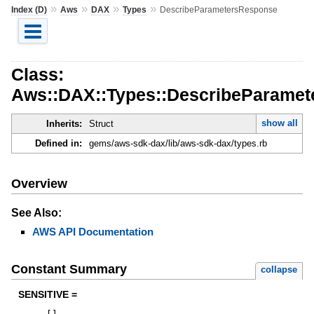
»
»
»
»
Index (D)
Aws
DAX
Types
DescribeParametersResponse
Class:
Aws::DAX::Types::DescribeParame
show all
Inherits:
Struct
Defined in:
gems/aws-sdk-dax/lib/aws-sdk-dax/types.rb
Overview
See Also:
AWS API Documentation
Constant Summary
collapse
SENSITIVE =