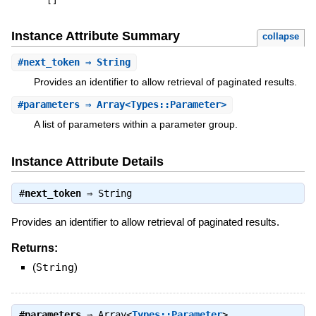
[
]
Instance Attribute Summary
collapse
#
next_token
⇒ String
Provides an identifier to allow retrieval of paginated results.
#
parameters
⇒ Array<Types::Parameter>
A list of parameters within a parameter group.
Instance Attribute Details
#
next_token
⇒
String
Provides an identifier to allow retrieval of paginated results.
Returns:
(
String
)
#
parameters
⇒
Array<
Types::Parameter
>