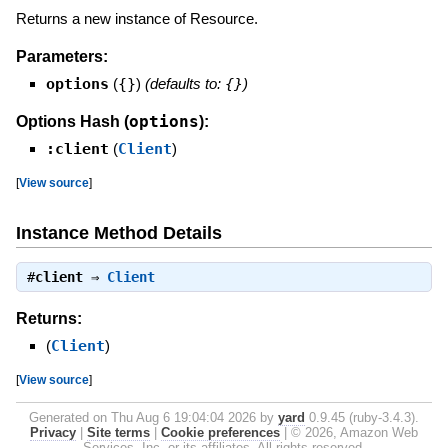
Returns a new instance of Resource.
Parameters:
options
(
{}
)
(defaults to:
{}
)
options
Options Hash (
):
:client
(
Client
)
[
View source
]
Instance Method Details
#
client
⇒
Client
Returns:
(
Client
)
[
View source
]
Generated on Thu Aug 6 19:04:04 2026 by
yard
0.9.45 (ruby-3.4.3).
Privacy
|
Site terms
|
Cookie preferences
|
© 2026, Amazon Web
Services, Inc. or its affiliates. All rights reserved.