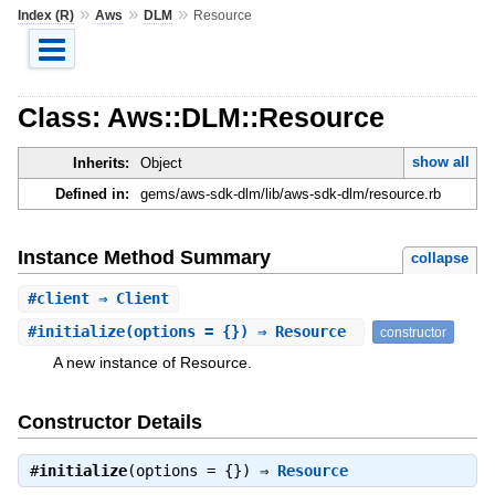
»
»
»
Index (R)
Aws
DLM
Resource
Class: Aws::DLM::Resource
show all
Inherits:
Object
Defined in:
gems/aws-sdk-dlm/lib/aws-sdk-dlm/resource.rb
Instance Method Summary
collapse
#
client
⇒ Client
#
initialize
(options = {}) ⇒ Resource
constructor
A new instance of Resource.
Constructor Details
#
initialize
(options = {}) ⇒
Resource