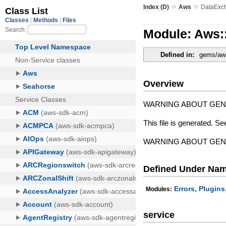
»
»
Index (D)
Aws
DataExc
Module: Aws:
Defined in:
gems/aws
Overview
WARNING ABOUT GE
This file is generated. Se
WARNING ABOUT GE
Defined Under Na
,
Errors
Plugins
Modules:
service