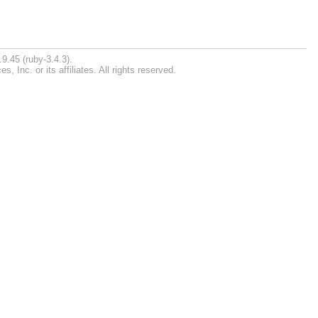
9.45 (ruby-3.4.3).
Inc. or its affiliates. All rights reserved.