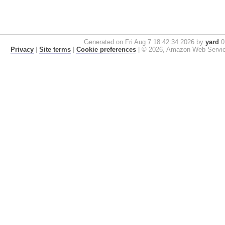
Generated on Fri Aug 7 18:42:34 2026 by
yard
0.
Privacy
|
Site terms
|
Cookie preferences
|
© 2026, Amazon Web Services, 