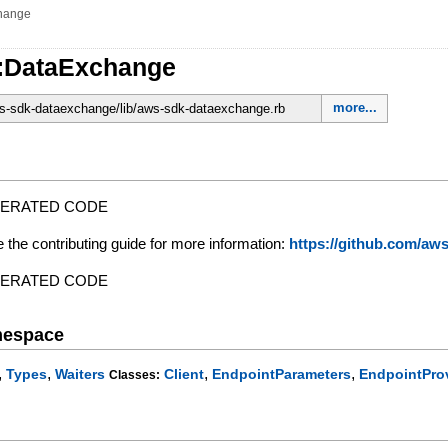
hange
:DataExchange
more...
-sdk-dataexchange/lib/aws-sdk-dataexchange.rb
NERATED CODE
e the contributing guide for more information:
https://github.com/a
NERATED CODE
mespace
,
,
,
,
Types
Waiters
Client
EndpointParameters
EndpointPro
Classes: