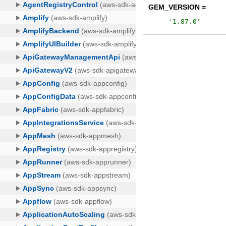
GEM_VERSION =
'
1.87.0
'