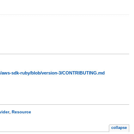
ws/aws-sdk-ruby/blob/version-3/CONTRIBUTING.md
,
vider
Resource
collapse