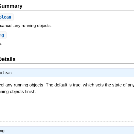
e Summary
olean
 cancel any running objects.
ng
e.
Details
olean
el any running objects. The default is true, which sets the state of an
nning objects finish.
ng