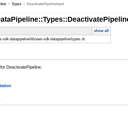
»
»
line
Types
DeactivatePipelineInput
ataPipeline::Types::DeactivatePipelin
show all
-sdk-datapipeline/lib/aws-sdk-datapipeline/types.rb
for DeactivatePipeline.
ation
y