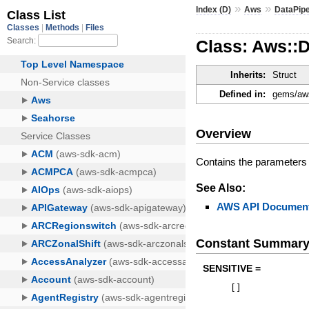
»
»
Index (D)
Aws
DataPipe
Class: Aws::D
Inherits:
Struct
Defined in:
gems/aws
Overview
Contains the parameters 
See Also:
AWS API Document
Constant Summar
SENSITIVE =
[
]