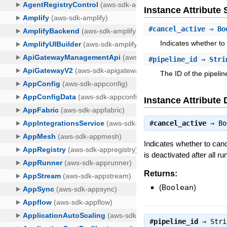
Instance Attribut
#
cancel_active
⇒ Bo
Indicates whether to
#
pipeline_id
⇒ Stri
The ID of the pipelin
Instance Attribute 
#
cancel_active
⇒
Bo
Indicates whether to canc
is deactivated after all ru
Returns:
(
Boolean
)
#
pipeline_id
⇒
Stri