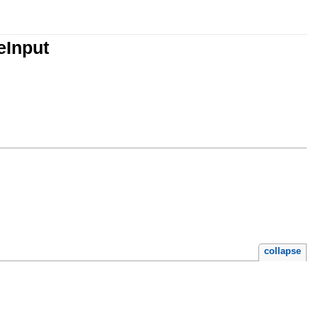
eInput
collapse