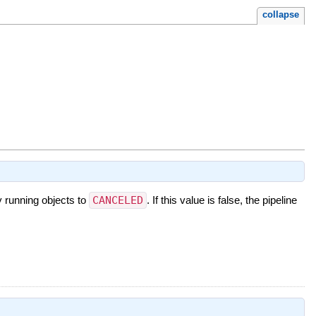
collapse
y running objects to
CANCELED
. If this value is false, the pipeline