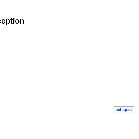
ception
collapse