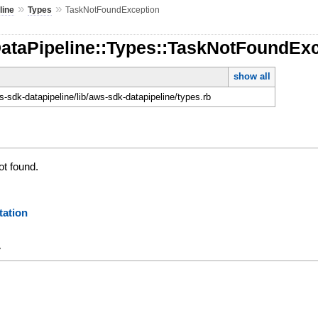
»
»
line
Types
TaskNotFoundException
DataPipeline::Types::TaskNotFoundEx
show all
-sdk-datapipeline/lib/aws-sdk-datapipeline/types.rb
ot found.
ation
y