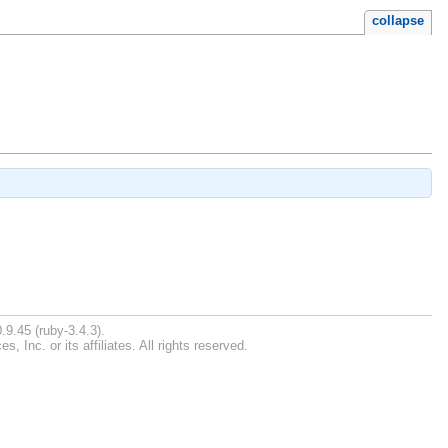
collapse
.9.45 (ruby-3.4.3).
Inc. or its affiliates. All rights reserved.