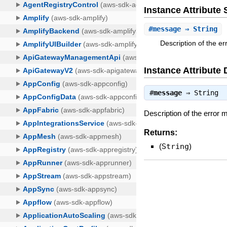
Instance Attribut
#
message
⇒ String
Description of the e
Instance Attribute 
#
message
⇒
String
Description of the error
Returns:
(
String
)