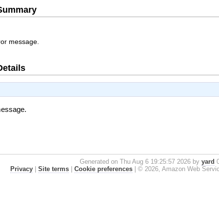
e Summary
rror message.
Details
 message.
Generated on Thu Aug 6 19:25:57 2026 by
yard
0
Privacy
|
Site terms
|
Cookie preferences
|
© 2026, Amazon Web Services, 