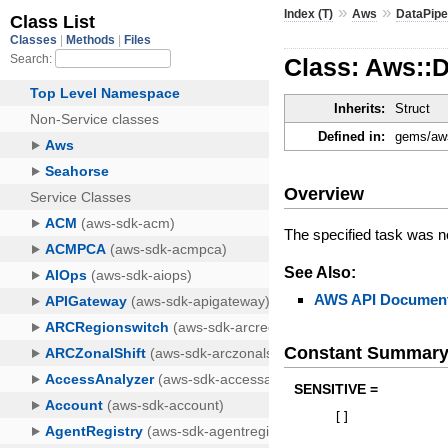
»
»
Index (T)
Aws
DataPipe
Class: Aws::
Inherits:
Struct
Defined in:
gems/aws
Overview
The specified task was n
See Also:
AWS API Document
Constant Summar
SENSITIVE =
[
]