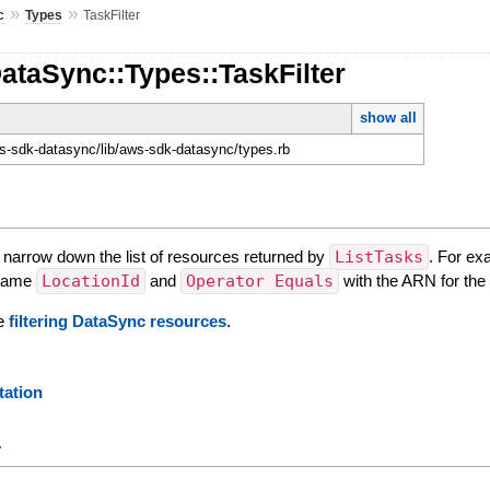
»
»
c
Types
TaskFilter
ataSync::Types::TaskFilter
show all
-sdk-datasync/lib/aws-sdk-datasync/types.rb
o narrow down the list of resources returned by
ListTasks
. For ex
r name
LocationId
and
Operator Equals
with the ARN for the 
ee
filtering DataSync resources
.
ation
y