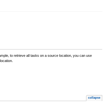
ample, to retrieve all tasks on a source location, you can use
location.
collapse