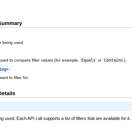
e Summary
er being used.
 used to compare filter values (for example,
Equals
or
Contains
).
ing>
nt to filter for.
Details
ng used. Each API call supports a list of filters that are available for i