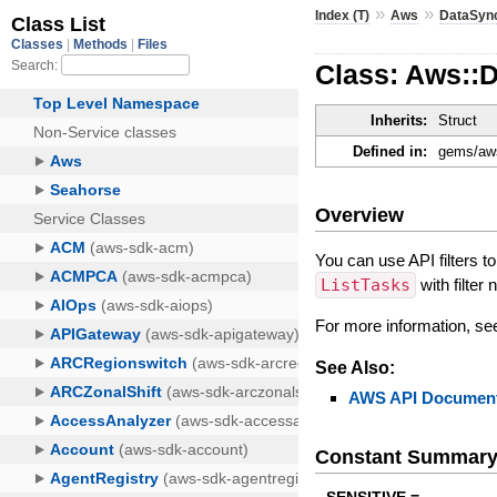
»
»
Index (T)
Aws
DataSyn
Class: Aws::D
Inherits:
Struct
Defined in:
gems/aws
Overview
You can use API filters t
ListTasks
with filte
For more information, s
See Also:
AWS API Document
Constant Summar