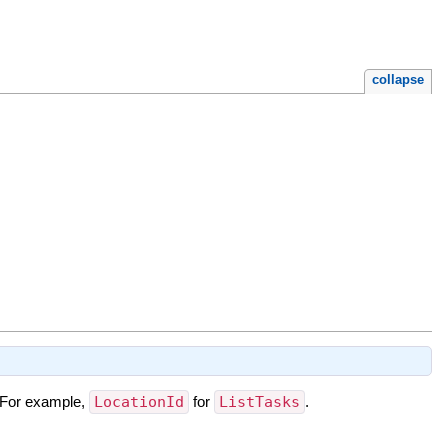
collapse
t. For example,
LocationId
for
ListTasks
.