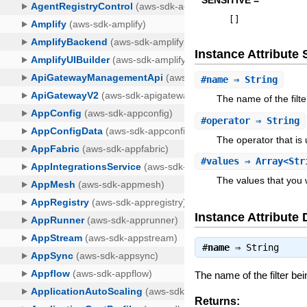
SENSITIVE =
[
]
Instance Attribut
#
name
⇒ String
The name of the filt
#
operator
⇒ String
The operator that is
#
values
⇒ Array<Str
The values that you wa
Instance Attribute 
#
name
⇒
String
The name of the filter bei
Returns: