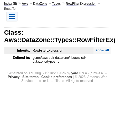
»
»
»
»
»
Index (E)
Aws
DataZone
Types
RowFilterExpression
EqualTo
Class:
Aws::DataZone::Types::RowFilterEx
show all
Inherits:
RowFilterExpression
Defined in:
gems/aws-sdk-datazone/lib/aws-sdk-
datazone/types.rb
Generated on Thu Aug 6 19:10:20 2026 by
yard
0.9.45 (ruby-3.4.3).
Privacy
|
Site terms
|
Cookie preferences
|
© 2026, Amazon Web
Services, Inc. or its affiliates. All rights reserved.