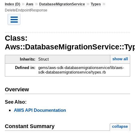
»
»
»
»
Index (D)
Aws
DatabaseMigrationService
Types
DeleteEndpointResponse
Class:
Aws::DatabaseMigrationService::Ty
show all
Inherits:
Struct
Defined in:
gems/aws-sdk-databasemigrationservice/lib/aws-
sdk-databasemigrationservice/types.rb
Overview
See Also:
AWS API Documentation
Constant Summary
collapse