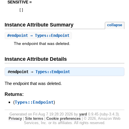
SENSITIVE =
[
]
Instance Attribute Summary
collapse
#
endpoint
⇒ Types::Endpoint
The endpoint that was deleted.
Instance Attribute Details
#
endpoint
⇒
Types::Endpoint
The endpoint that was deleted.
Returns:
(
Types::Endpoint
)
Generated on Fri Aug 7 19:28:20 2026 by
yard
0.9.45 (ruby-3.4.3).
Privacy
|
Site terms
|
Cookie preferences
|
© 2026, Amazon Web
Services, Inc. or its affiliates. All rights reserved.