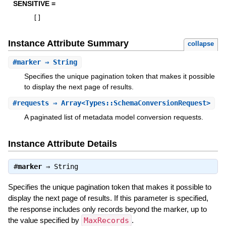
SENSITIVE =
[
]
Instance Attribute Summary
collapse
#
marker
⇒ String
Specifies the unique pagination token that makes it possible
to display the next page of results.
#
requests
⇒ Array<Types::SchemaConversionRequest>
A paginated list of metadata model conversion requests.
Instance Attribute Details
#
marker
⇒
String
Specifies the unique pagination token that makes it possible to
display the next page of results. If this parameter is specified,
the response includes only records beyond the marker, up to
the value specified by
MaxRecords
.