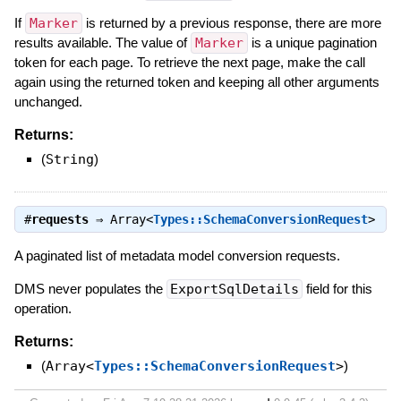
If
Marker
is returned by a previous response, there are more
results available. The value of
Marker
is a unique pagination
token for each page. To retrieve the next page, make the call
again using the returned token and keeping all other arguments
unchanged.
Returns:
(
String
)
#
requests
⇒
Array<
Types::SchemaConversionRequest
>
A paginated list of metadata model conversion requests.
DMS never populates the
ExportSqlDetails
field for this
operation.
Returns:
(
Array<
Types::SchemaConversionRequest
>
)