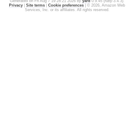
Generated on Fri Aug 7 19:28:21 2026 by
yard
0.9.45 (ruby-3.4.3).
Privacy
|
Site terms
|
Cookie preferences
|
© 2026, Amazon Web
Services, Inc. or its affiliates. All rights reserved.