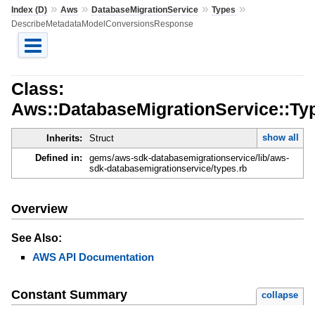
»
»
»
»
Index (D)
Aws
DatabaseMigrationService
Types
DescribeMetadataModelConversionsResponse
Class:
Aws::DatabaseMigrationService::T
show all
Inherits:
Struct
Defined in:
gems/aws-sdk-databasemigrationservice/lib/aws-
sdk-databasemigrationservice/types.rb
Overview
See Also:
AWS API Documentation
Constant Summary
collapse