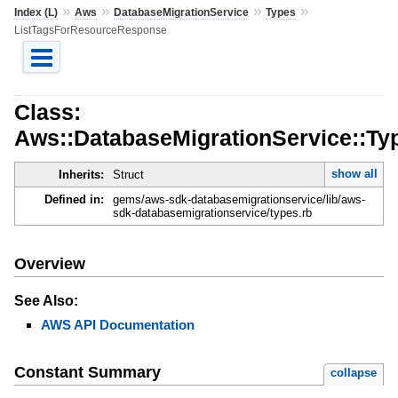
»
»
»
»
Index (L)
Aws
DatabaseMigrationService
Types
ListTagsForResourceResponse
Class:
Aws::DatabaseMigrationService::T
show all
Inherits:
Struct
Defined in:
gems/aws-sdk-databasemigrationservice/lib/aws-
sdk-databasemigrationservice/types.rb
Overview
See Also:
AWS API Documentation
Constant Summary
collapse