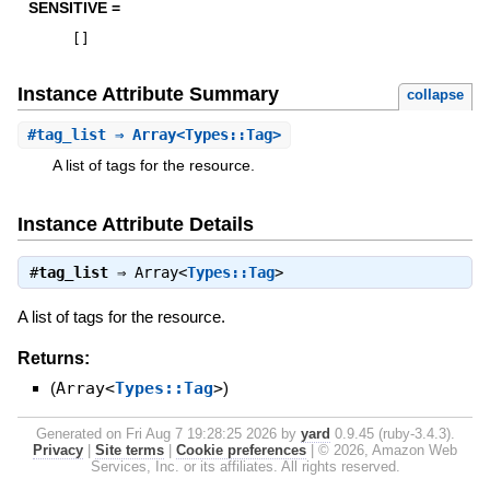
SENSITIVE =
[
]
Instance Attribute Summary
collapse
#
tag_list
⇒ Array<Types::Tag>
A list of tags for the resource.
Instance Attribute Details
#
tag_list
⇒
Array<
Types::Tag
>
A list of tags for the resource.
Returns:
(
Array<
Types::Tag
>
)
Generated on Fri Aug 7 19:28:25 2026 by
yard
0.9.45 (ruby-3.4.3).
Privacy
|
Site terms
|
Cookie preferences
|
© 2026, Amazon Web
Services, Inc. or its affiliates. All rights reserved.