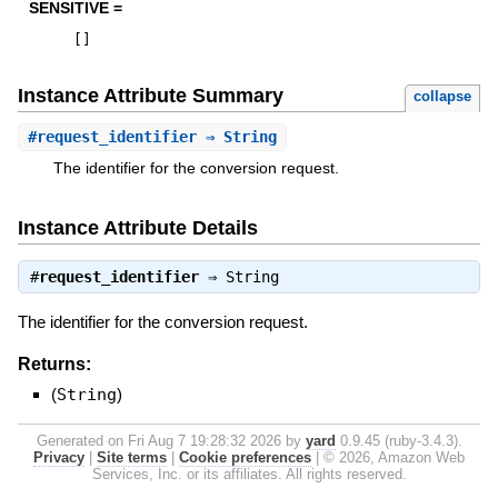
SENSITIVE =
[
]
Instance Attribute Summary
collapse
#
request_identifier
⇒ String
The identifier for the conversion request.
Instance Attribute Details
#
request_identifier
⇒
String
The identifier for the conversion request.
Returns:
(
String
)
Generated on Fri Aug 7 19:28:32 2026 by
yard
0.9.45 (ruby-3.4.3).
Privacy
|
Site terms
|
Cookie preferences
|
© 2026, Amazon Web
Services, Inc. or its affiliates. All rights reserved.