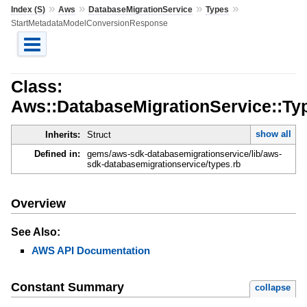
»
»
»
»
Index (S)
Aws
DatabaseMigrationService
Types
StartMetadataModelConversionResponse
Class:
Aws::DatabaseMigrationService::T
show all
Inherits:
Struct
Defined in:
gems/aws-sdk-databasemigrationservice/lib/aws-
sdk-databasemigrationservice/types.rb
Overview
See Also:
AWS API Documentation
Constant Summary
collapse