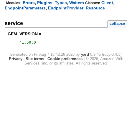
,
,
,
,
Errors
Plugins
Types
Waiters
Client
Modules:
Classes:
,
,
EndpointParameters
EndpointProvider
Resource
service
collapse
GEM_VERSION =
'
1.59.0
'
Generated on Fri Aug 7 18:42:28 2026 by
yard
0.9.45 (ruby-3.4.3).
Privacy
|
Site terms
|
Cookie preferences
|
© 2026, Amazon Web
Services, Inc. or its affiliates. All rights reserved.