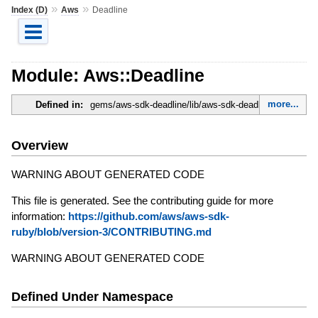
»
»
Index (D)
Aws
Deadline
Module: Aws::Deadline
more...
Defined in:
gems/aws-sdk-deadline/lib/aws-sdk-deadline.rb
Overview
WARNING ABOUT GENERATED CODE
This file is generated. See the contributing guide for more
information:
https://github.com/aws/aws-sdk-
ruby/blob/version-3/CONTRIBUTING.md
WARNING ABOUT GENERATED CODE
Defined Under Namespace