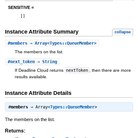
SENSITIVE =
[
]
Instance Attribute Summary
collapse
#
members
⇒ Array<Types::QueueMember>
The members on the list.
#
next_token
⇒ String
If Deadline Cloud returns
nextToken
, then there are more
results available.
Instance Attribute Details
#
members
⇒
Array<
Types::QueueMember
>
The members on the list.
Returns: