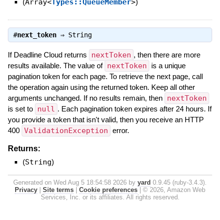
(
Array<
Types::QueueMember
>
)
#
next_token
⇒
String
If Deadline Cloud returns
nextToken
, then there are more
results available. The value of
nextToken
is a unique
pagination token for each page. To retrieve the next page, call
the operation again using the returned token. Keep all other
arguments unchanged. If no results remain, then
nextToken
is set to
null
. Each pagination token expires after 24 hours. If
you provide a token that isn't valid, then you receive an HTTP
400
ValidationException
error.
Returns:
(
String
)
Generated on Wed Aug 5 18:54:58 2026 by
yard
0.9.45 (ruby-3.4.3).
Privacy
|
Site terms
|
Cookie preferences
|
© 2026, Amazon Web
Services, Inc. or its affiliates. All rights reserved.