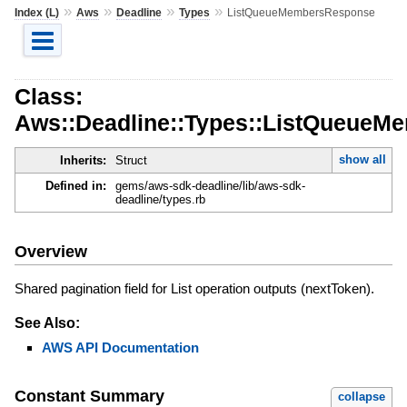
»
»
»
»
Index (L)
Aws
Deadline
Types
ListQueueMembersResponse
Class:
Aws::Deadline::Types::ListQueue
show all
Inherits:
Struct
Defined in:
gems/aws-sdk-deadline/lib/aws-sdk-
deadline/types.rb
Overview
Shared pagination field for List operation outputs (nextToken).
See Also:
AWS API Documentation
Constant Summary
collapse