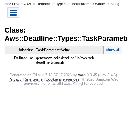
»
»
»
»
»
Index (S)
Aws
Deadline
Types
TaskParameterValue
String
Class:
Aws::Deadline::Types::TaskParamete
show all
Inherits:
TaskParameterValue
Defined in:
gems/aws-sdk-deadline/lib/aws-sdk-
deadline/types.rb
Generated on Fri Aug 7 18:57:17 2026 by
yard
0.9.45 (ruby-3.4.3).
Privacy
|
Site terms
|
Cookie preferences
|
© 2026, Amazon Web
Services, Inc. or its affiliates. All rights reserved.