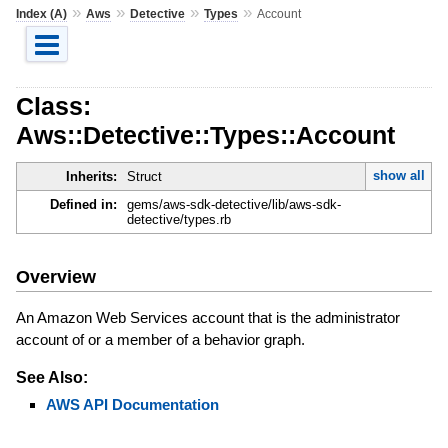
»
»
»
»
Index (A)
Aws
Detective
Types
Account
Class:
Aws::Detective::Types::Account
show all
Inherits:
Struct
Defined in:
gems/aws-sdk-detective/lib/aws-sdk-
detective/types.rb
Overview
An Amazon Web Services account that is the administrator
account of or a member of a behavior graph.
See Also:
AWS API Documentation