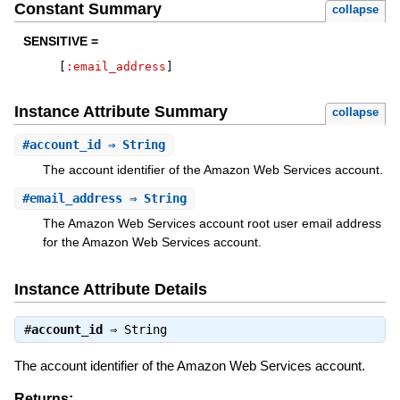
Constant Summary
collapse
SENSITIVE =
[
:email_address
]
Instance Attribute Summary
collapse
#
account_id
⇒ String
The account identifier of the Amazon Web Services account.
#
email_address
⇒ String
The Amazon Web Services account root user email address
for the Amazon Web Services account.
Instance Attribute Details
#
account_id
⇒
String
The account identifier of the Amazon Web Services account.
Returns: