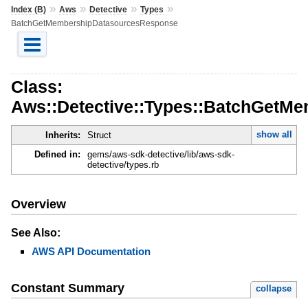
»
»
»
»
Index (B)
Aws
Detective
Types
BatchGetMembershipDatasourcesResponse
Class:
Aws::Detective::Types::BatchGetM
show all
Inherits:
Struct
Defined in:
gems/aws-sdk-detective/lib/aws-sdk-
detective/types.rb
Overview
See Also:
AWS API Documentation
Constant Summary
collapse