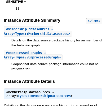
SENSITIVE =
[
]
Instance Attribute Summary
collapse
#
membership_datasources
⇒
Array<Types::MembershipDatasources>
Details on the data source package history for an member of
the behavior graph.
#
unprocessed_graphs
⇒
Array<Types::UnprocessedGraph>
Graphs that data source package information could not be
retrieved for.
Instance Attribute Details
#
membership_datasources
⇒
Array<
Types::MembershipDatasources
>
Details on the data source package history for an member of