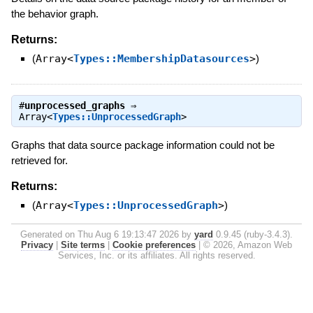
the behavior graph.
Returns:
(
Array<
Types::MembershipDatasources
>
)
#
unprocessed_graphs
⇒
Array<
Types::UnprocessedGraph
>
Graphs that data source package information could not be
retrieved for.
Returns:
(
Array<
Types::UnprocessedGraph
>
)
Generated on Thu Aug 6 19:13:47 2026 by
yard
0.9.45 (ruby-3.4.3).
Privacy
|
Site terms
|
Cookie preferences
|
© 2026, Amazon Web
Services, Inc. or its affiliates. All rights reserved.