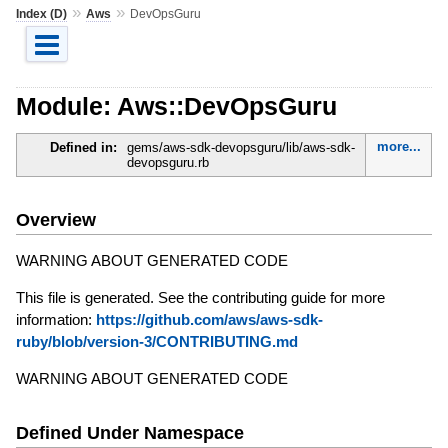
»
»
Index (D)
Aws
DevOpsGuru
Module: Aws::DevOpsGuru
more...
Defined in:
gems/aws-sdk-devopsguru/lib/aws-sdk-
devopsguru.rb
Overview
WARNING ABOUT GENERATED CODE
This file is generated. See the contributing guide for more
information:
https://github.com/aws/aws-sdk-
ruby/blob/version-3/CONTRIBUTING.md
WARNING ABOUT GENERATED CODE
Defined Under Namespace