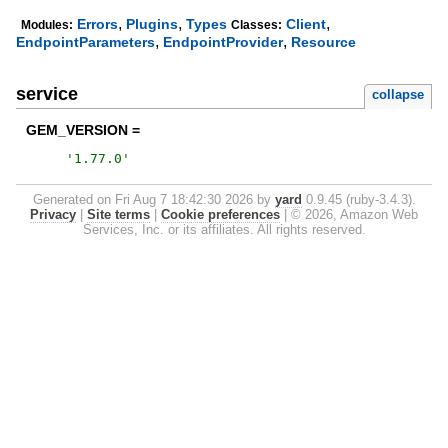
,
,
,
Errors
Plugins
Types
Client
Modules:
Classes:
,
,
EndpointParameters
EndpointProvider
Resource
service
collapse
GEM_VERSION =
'
1.77.0
'
Generated on Fri Aug 7 18:42:30 2026 by
yard
0.9.45 (ruby-3.4.3).
Privacy
|
Site terms
|
Cookie preferences
|
© 2026, Amazon Web
Services, Inc. or its affiliates. All rights reserved.