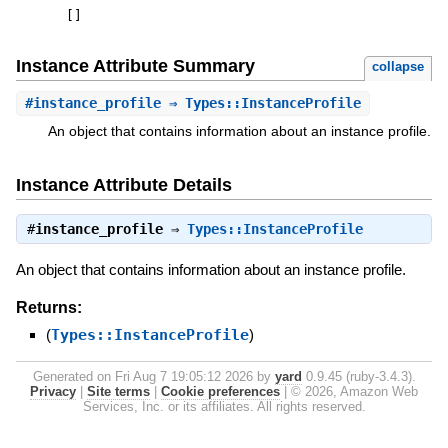
[
]
Instance Attribute Summary
collapse
#
instance_profile
⇒ Types::InstanceProfile
An object that contains information about an instance profile.
Instance Attribute Details
#
instance_profile
⇒
Types::InstanceProfile
An object that contains information about an instance profile.
Returns:
(
Types::InstanceProfile
)
Generated on Fri Aug 7 19:05:12 2026 by
yard
0.9.45 (ruby-3.4.3).
Privacy
|
Site terms
|
Cookie preferences
|
© 2026, Amazon Web
Services, Inc. or its affiliates. All rights reserved.