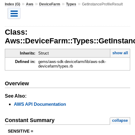
»
»
»
»
Index (G)
Aws
DeviceFarm
Types
GetInstanceProfileResult
Class:
Aws::DeviceFarm::Types::GetInstanc
show all
Inherits:
Struct
Defined in:
gems/aws-sdk-devicefarm/lib/aws-sdk-
devicefarm/types.rb
Overview
See Also:
AWS API Documentation
Constant Summary
collapse
SENSITIVE =