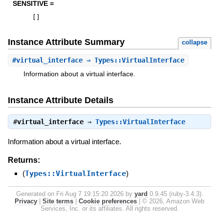
SENSITIVE =
[
]
Instance Attribute Summary
collapse
#
virtual_interface
⇒ Types::VirtualInterface
Information about a virtual interface.
Instance Attribute Details
#
virtual_interface
⇒
Types::VirtualInterface
Information about a virtual interface.
Returns:
(
Types::VirtualInterface
)
Generated on Fri Aug 7 19:15:20 2026 by
yard
0.9.45 (ruby-3.4.3).
Privacy
|
Site terms
|
Cookie preferences
|
© 2026, Amazon Web
Services, Inc. or its affiliates. All rights reserved.