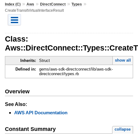
»
»
»
»
Index (C)
Aws
DirectConnect
Types
CreateTransitVirtualInterfaceResult
Class:
Aws::DirectConnect::Types::CreateTr
show all
Inherits:
Struct
Defined in:
gems/aws-sdk-directconnect/lib/aws-sdk-
directconnect/types.rb
Overview
See Also:
AWS API Documentation
Constant Summary
collapse