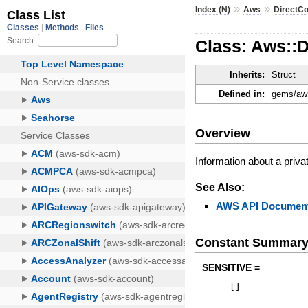
»
»
Index (N)
Aws
DirectC
Class: Aws::D
Inherits:
Struct
Defined in:
gems/aws
Overview
Information about a privat
See Also:
AWS API Document
Constant Summar
SENSITIVE =
[
]