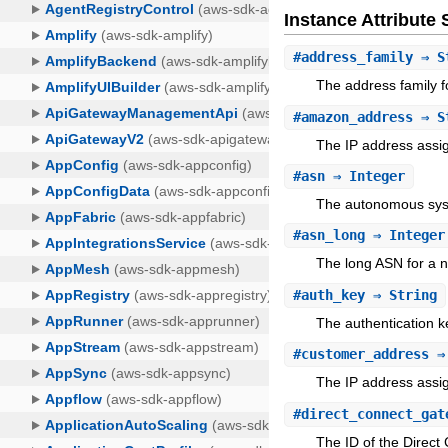
Instance Attribut
#
address_family
⇒ S
The address family f
#
amazon_address
⇒ S
The IP address assi
#
asn
⇒ Integer
The autonomous sy
#
asn_long
⇒ Integer
The long ASN for a ne
#
auth_key
⇒ String
The authentication k
#
customer_address
⇒ 
The IP address assig
#
direct_connect_gat
The ID of the Direct