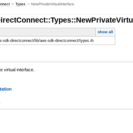
»
»
onnect
Types
NewPrivateVirtualInterface
irectConnect::Types::NewPrivateVirtu
show all
-sdk-directconnect/lib/aws-sdk-directconnect/types.rb
e virtual interface.
ation
y