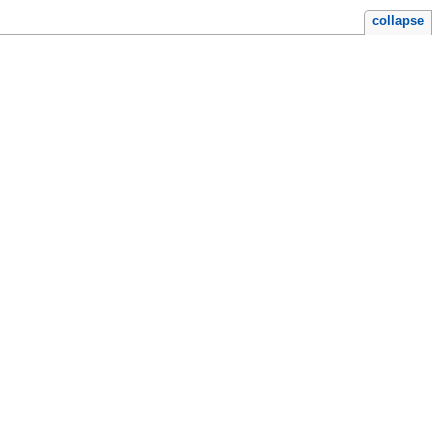
collapse