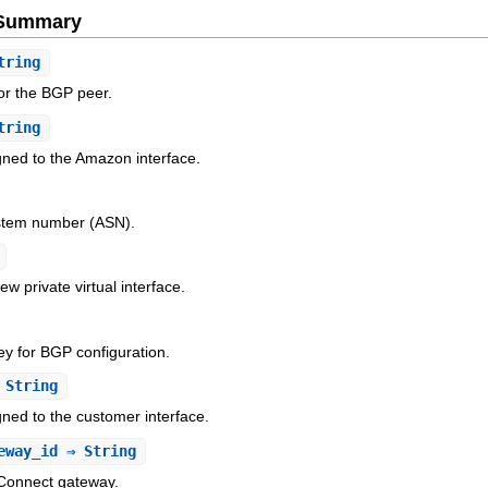
e Summary
tring
or the BGP peer.
tring
gned to the Amazon interface.
stem number (ASN).
w private virtual interface.
ey for BGP configuration.
String
ned to the customer interface.
eway_id
⇒ String
 Connect gateway.