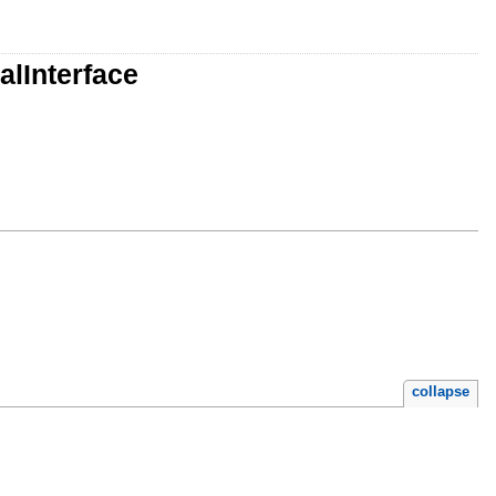
alInterface
collapse