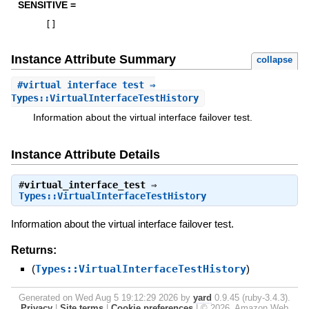
SENSITIVE =
[
]
Instance Attribute Summary
collapse
#
virtual_interface_test
⇒
Types::VirtualInterfaceTestHistory
Information about the virtual interface failover test.
Instance Attribute Details
#
virtual_interface_test
⇒
Types::VirtualInterfaceTestHistory
Information about the virtual interface failover test.
Returns:
(
Types::VirtualInterfaceTestHistory
)
Generated on Wed Aug 5 19:12:29 2026 by
yard
0.9.45 (ruby-3.4.3).
Privacy
|
Site terms
|
Cookie preferences
|
© 2026, Amazon Web