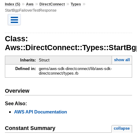
»
»
»
»
Index (S)
Aws
DirectConnect
Types
StartBgpFailoverTestResponse
Class:
Aws::DirectConnect::Types::StartB
show all
Inherits:
Struct
Defined in:
gems/aws-sdk-directconnect/lib/aws-sdk-
directconnect/types.rb
Overview
See Also:
AWS API Documentation
Constant Summary
collapse