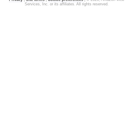
Services, Inc. or its affiliates. All rights reserved.