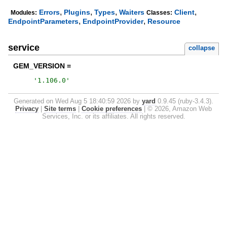
,
,
,
,
Errors
Plugins
Types
Waiters
Client
Modules:
Classes:
,
,
EndpointParameters
EndpointProvider
Resource
service
collapse
GEM_VERSION =
'
1.106.0
'
Generated on Wed Aug 5 18:40:59 2026 by
yard
0.9.45 (ruby-3.4.3).
Privacy
|
Site terms
|
Cookie preferences
|
© 2026, Amazon Web
Services, Inc. or its affiliates. All rights reserved.