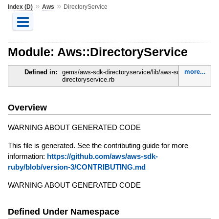
»
»
Index (D)
Aws
DirectoryService
Module: Aws::DirectoryService
more...
Defined in:
gems/aws-sdk-directoryservice/lib/aws-sdk-
directoryservice.rb
Overview
WARNING ABOUT GENERATED CODE
This file is generated. See the contributing guide for more
information:
https://github.com/aws/aws-sdk-
ruby/blob/version-3/CONTRIBUTING.md
WARNING ABOUT GENERATED CODE
Defined Under Namespace