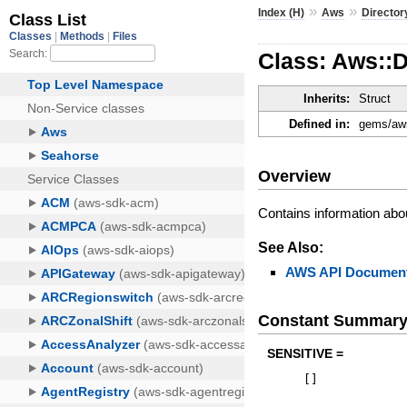
»
»
Index (H)
Aws
Director
Class: Aws::D
Inherits:
Struct
Defined in:
gems/aws
Overview
Contains information abou
See Also:
AWS API Document
Constant Summar
SENSITIVE =
[
]