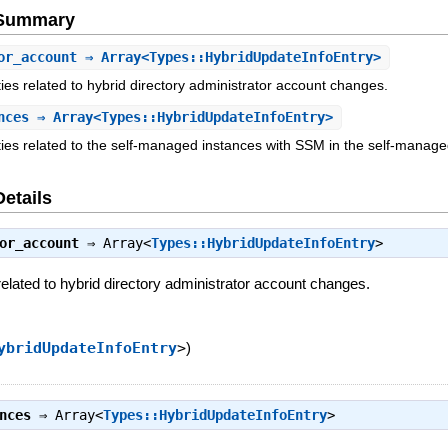
e Summary
or_account
⇒ Array<Types::HybridUpdateInfoEntry>
vities related to hybrid directory administrator account changes.
nces
⇒ Array<Types::HybridUpdateInfoEntry>
vities related to the self-managed instances with SSM in the self-manag
Details
or_account
⇒
Array<
Types::HybridUpdateInfoEntry
>
s related to hybrid directory administrator account changes.
ybridUpdateInfoEntry
>
)
nces
⇒
Array<
Types::HybridUpdateInfoEntry
>