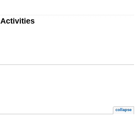
Activities
collapse