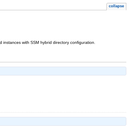
collapse
ed instances with SSM hybrid directory configuration.