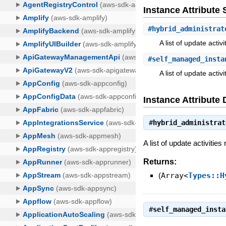
Instance Attribut
#
hybrid_administrat
A list of update acti
#
self_managed_insta
A list of update acti
Instance Attribute 
#
hybrid_administrat
A list of update activitie
Returns:
(
Array<
Types::H
#
self_managed_insta