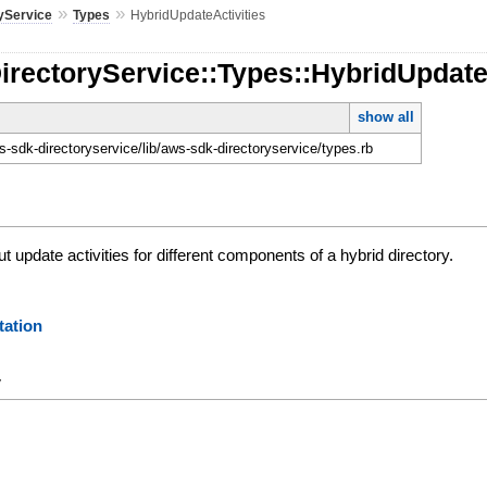
»
»
yService
Types
HybridUpdateActivities
irectoryService::Types::HybridUpdate
show all
-sdk-directoryservice/lib/aws-sdk-directoryservice/types.rb
t update activities for different components of a hybrid directory.
ation
y