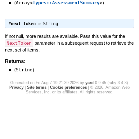
(
Array<
Types::AssessmentSummary
>
)
#
next_token
⇒
String
If not null, more results are available. Pass this value for the
NextToken
parameter in a subsequent request to retrieve the
next set of items.
Returns:
(
String
)
Generated on Fri Aug 7 19:21:39 2026 by
yard
0.9.45 (ruby-3.4.3).
Privacy
|
Site terms
|
Cookie preferences
|
© 2026, Amazon Web
Services, Inc. or its affiliates. All rights reserved.