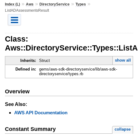
»
»
»
»
Index (L)
Aws
DirectoryService
Types
ListADAssessmentsResult
Class:
Aws::DirectoryService::Types::Lis
show all
Inherits:
Struct
Defined in:
gems/aws-sdk-directoryservice/lib/aws-sdk-
directoryservice/types.rb
Overview
See Also:
AWS API Documentation
Constant Summary
collapse