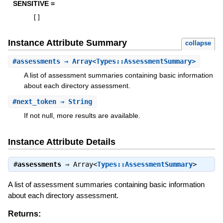
SENSITIVE =
[
]
Instance Attribute Summary
collapse
#
assessments
⇒ Array<Types::AssessmentSummary>
A list of assessment summaries containing basic information
about each directory assessment.
#
next_token
⇒ String
If not null, more results are available.
Instance Attribute Details
#
assessments
⇒
Array<
Types::AssessmentSummary
>
A list of assessment summaries containing basic information
about each directory assessment.
Returns: