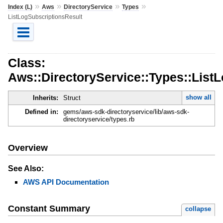
»
»
»
»
Index (L)
Aws
DirectoryService
Types
ListLogSubscriptionsResult
Class:
Aws::DirectoryService::Types::List
show all
Inherits:
Struct
Defined in:
gems/aws-sdk-directoryservice/lib/aws-sdk-
directoryservice/types.rb
Overview
See Also:
AWS API Documentation
Constant Summary
collapse