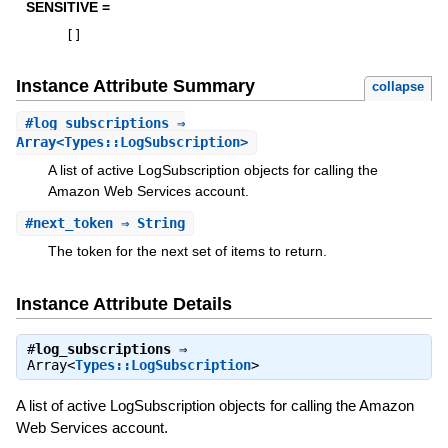
SENSITIVE =
[
]
Instance Attribute Summary
collapse
#
log_subscriptions
⇒
Array<Types::LogSubscription>
A list of active LogSubscription objects for calling the
Amazon Web Services account.
#
next_token
⇒ String
The token for the next set of items to return.
Instance Attribute Details
#
log_subscriptions
⇒
Array<
Types::LogSubscription
>
A list of active LogSubscription objects for calling the Amazon
Web Services account.