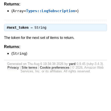
Returns:
(
Array<
Types::LogSubscription
>
)
#
next_token
⇒
String
The token for the next set of items to return.
Returns:
(
String
)
Generated on Thu Aug 6 19:34:38 2026 by
yard
0.9.45 (ruby-3.4.3).
Privacy
|
Site terms
|
Cookie preferences
|
© 2026, Amazon Web
Services, Inc. or its affiliates. All rights reserved.