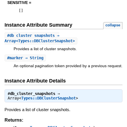
SENSITIVE =
[
]
Instance Attribute Summary
collapse
#
db_cluster_snapshots
⇒
Array<Types::DBClusterSnapshot>
Provides a list of cluster snapshots.
#
marker
⇒ String
An optional pagination token provided by a previous request.
Instance Attribute Details
#
db_cluster_snapshots
⇒
Array<
Types::DBClusterSnapshot
>
Provides a list of cluster snapshots.
Returns: