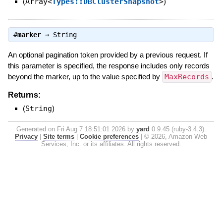
(
Array<
Types::DBClusterSnapshot
>
)
#
marker
⇒
String
An optional pagination token provided by a previous request. If
this parameter is specified, the response includes only records
beyond the marker, up to the value specified by
MaxRecords
.
Returns:
(
String
)
Generated on Fri Aug 7 18:51:01 2026 by
yard
0.9.45 (ruby-3.4.3).
Privacy
|
Site terms
|
Cookie preferences
|
© 2026, Amazon Web
Services, Inc. or its affiliates. All rights reserved.