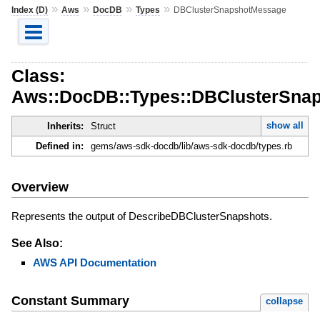
»
»
»
»
Index (D)
Aws
DocDB
Types
DBClusterSnapshotMessage
Class:
Aws::DocDB::Types::DBClusterSna
show all
Inherits:
Struct
Defined in:
gems/aws-sdk-docdb/lib/aws-sdk-docdb/types.rb
Overview
Represents the output of DescribeDBClusterSnapshots.
See Also:
AWS API Documentation
Constant Summary
collapse