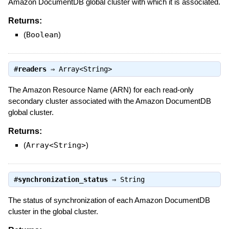
Amazon DocumentDB global cluster with which it is associated.
Returns:
(
Boolean
)
#
readers
⇒
Array<String>
The Amazon Resource Name (ARN) for each read-only
secondary cluster associated with the Amazon DocumentDB
global cluster.
Returns:
(
Array<String>
)
#
synchronization_status
⇒
String
The status of synchronization of each Amazon DocumentDB
cluster in the global cluster.