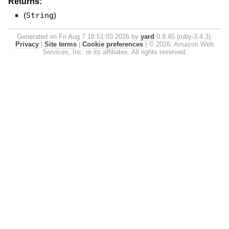
Returns:
(
String
)
Generated on Fri Aug 7 18:51:03 2026 by
yard
0.9.45 (ruby-3.4.3).
Privacy
|
Site terms
|
Cookie preferences
|
© 2026, Amazon Web
Services, Inc. or its affiliates. All rights reserved.