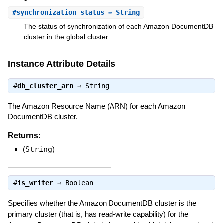
#
synchronization_status
⇒ String
The status of synchronization of each Amazon DocumentDB
cluster in the global cluster.
Instance Attribute Details
#
db_cluster_arn
⇒
String
The Amazon Resource Name (ARN) for each Amazon
DocumentDB cluster.
Returns:
(
String
)
#
is_writer
⇒
Boolean
Specifies whether the Amazon DocumentDB cluster is the
primary cluster (that is, has read-write capability) for the