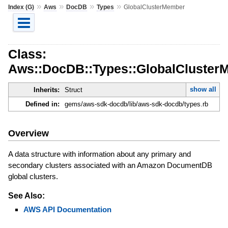
»
»
»
»
Index (G)
Aws
DocDB
Types
GlobalClusterMember
Class:
Aws::DocDB::Types::GlobalCluster
show all
Inherits:
Struct
Defined in:
gems/aws-sdk-docdb/lib/aws-sdk-docdb/types.rb
Overview
A data structure with information about any primary and
secondary clusters associated with an Amazon DocumentDB
global clusters.
See Also:
AWS API Documentation