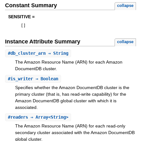
Constant Summary
collapse
SENSITIVE =
[
]
Instance Attribute Summary
collapse
#
db_cluster_arn
⇒ String
The Amazon Resource Name (ARN) for each Amazon
DocumentDB cluster.
#
is_writer
⇒ Boolean
Specifies whether the Amazon DocumentDB cluster is the
primary cluster (that is, has read-write capability) for the
Amazon DocumentDB global cluster with which it is
associated.
#
readers
⇒ Array<String>
The Amazon Resource Name (ARN) for each read-only
secondary cluster associated with the Amazon DocumentDB
global cluster.