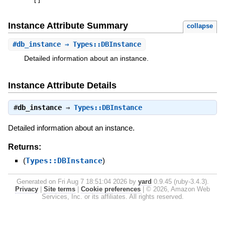
[
]
Instance Attribute Summary
collapse
#
db_instance
⇒ Types::DBInstance
Detailed information about an instance.
Instance Attribute Details
#
db_instance
⇒
Types::DBInstance
Detailed information about an instance.
Returns:
(
Types::DBInstance
)
Generated on Fri Aug 7 18:51:04 2026 by
yard
0.9.45 (ruby-3.4.3).
Privacy
|
Site terms
|
Cookie preferences
|
© 2026, Amazon Web
Services, Inc. or its affiliates. All rights reserved.