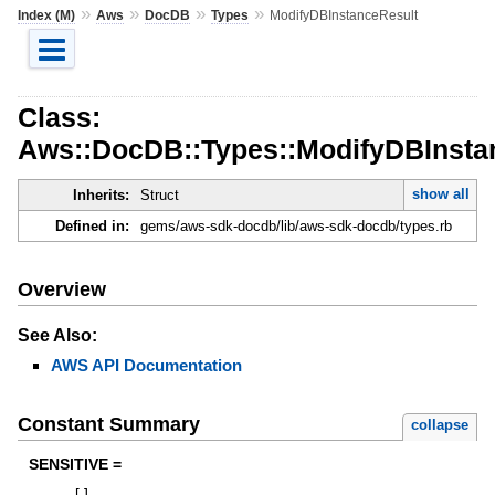
»
»
»
»
Index (M)
Aws
DocDB
Types
ModifyDBInstanceResult
Class:
Aws::DocDB::Types::ModifyDBInsta
show all
Inherits:
Struct
Defined in:
gems/aws-sdk-docdb/lib/aws-sdk-docdb/types.rb
Overview
See Also:
AWS API Documentation
Constant Summary
collapse
SENSITIVE =