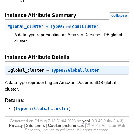
[
]
Instance Attribute Summary
collapse
#
global_cluster
⇒ Types::GlobalCluster
A data type representing an Amazon DocumentDB global
cluster.
Instance Attribute Details
#
global_cluster
⇒
Types::GlobalCluster
A data type representing an Amazon DocumentDB global
cluster.
Returns:
(
Types::GlobalCluster
)
Generated on Fri Aug 7 18:51:04 2026 by
yard
0.9.45 (ruby-3.4.3).
Privacy
|
Site terms
|
Cookie preferences
|
© 2026, Amazon Web
Services, Inc. or its affiliates. All rights reserved.