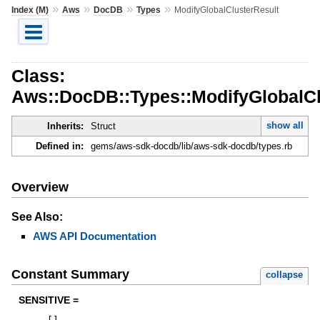
»
»
»
»
Index (M)
Aws
DocDB
Types
ModifyGlobalClusterResult
Class:
Aws::DocDB::Types::ModifyGlobalCl
show all
Inherits:
Struct
Defined in:
gems/aws-sdk-docdb/lib/aws-sdk-docdb/types.rb
Overview
See Also:
AWS API Documentation
Constant Summary
collapse
SENSITIVE =