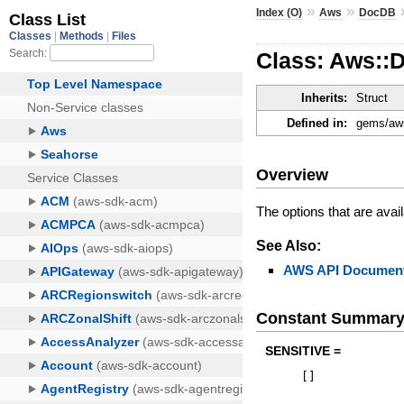
»
»
Index (O)
Aws
DocDB
Class: Aws::
Inherits:
Struct
Defined in:
gems/aws
Overview
The options that are avail
See Also:
AWS API Document
Constant Summar
SENSITIVE =
[
]