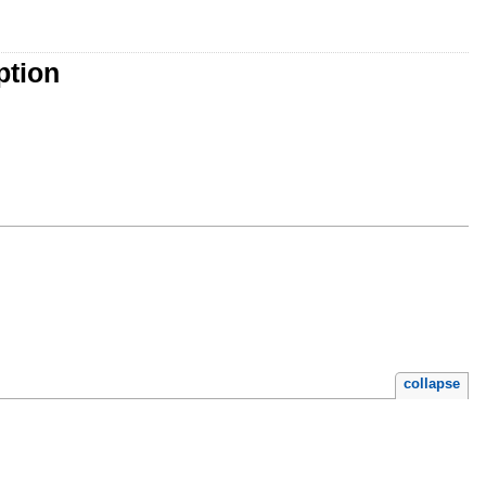
ption
collapse