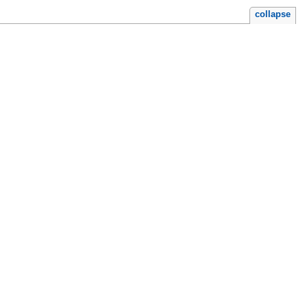
collapse