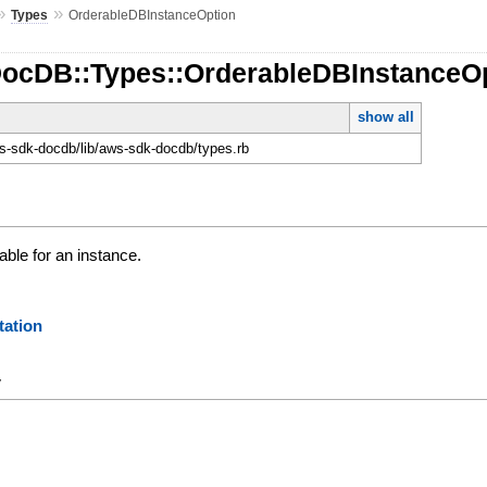
»
»
Types
OrderableDBInstanceOption
DocDB::Types::OrderableDBInstanceO
show all
-sdk-docdb/lib/aws-sdk-docdb/types.rb
able for an instance.
ation
y