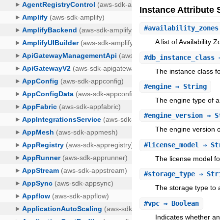
Instance Attribut
#
availability_zones
A list of Availability
#
db_instance_class
⇒
The instance class f
#
engine
⇒ String
The engine type of a
#
engine_version
⇒ S
The engine version o
#
license_model
⇒ St
The license model fo
#
storage_type
⇒ Str
The storage type to a
#
vpc
⇒ Boolean
Indicates whether an 