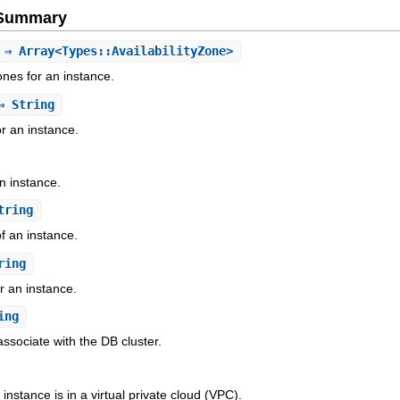
e Summary
⇒ Array<Types::AvailabilityZone>
 Zones for an instance.
 String
or an instance.
n instance.
tring
f an instance.
ring
r an instance.
ing
ssociate with the DB cluster.
instance is in a virtual private cloud (VPC).