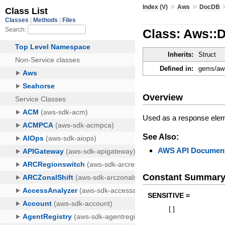
»
»
Index (V)
Aws
DocDB
Class: Aws::
Inherits:
Struct
Defined in:
gems/aws
Overview
Used as a response eleme
See Also:
AWS API Document
Constant Summar
SENSITIVE =
[
]