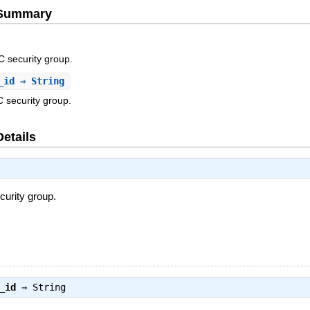
e Summary
C security group.
_id
⇒ String
 security group.
Details
curity group.
_id
⇒
String