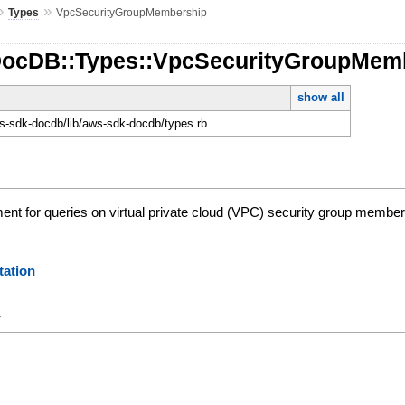
»
»
Types
VpcSecurityGroupMembership
DocDB::Types::VpcSecurityGroupMem
show all
-sdk-docdb/lib/aws-sdk-docdb/types.rb
nt for queries on virtual private cloud (VPC) security group member
ation
y