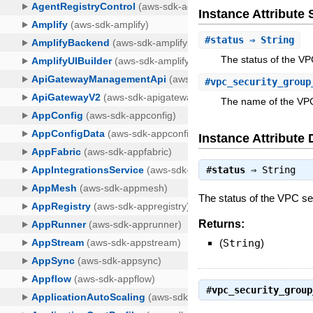
Instance Attribut
#
status
⇒ String
The status of the VP
#
vpc_security_group
The name of the VPC
Instance Attribute 
#
status
⇒
String
The status of the VPC se
Returns:
(
String
)
#
vpc_security_group