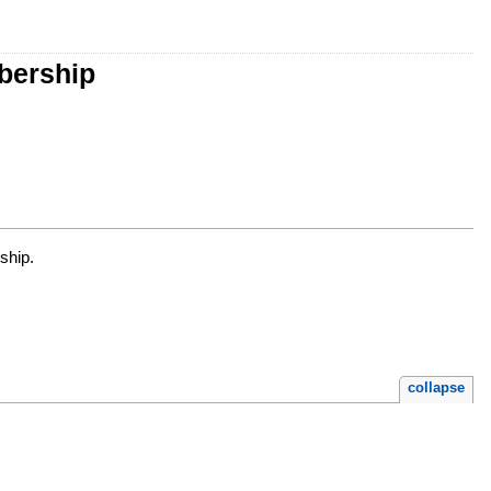
bership
ship.
collapse