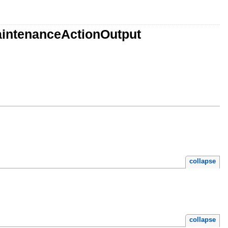
aintenanceActionOutput
collapse
collapse