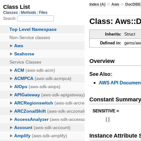
»
»
Index (A)
Aws
DocDBEl
Class: Aws::
Inherits:
Struct
Defined in:
gems/aws
Overview
See Also:
AWS API Document
Constant Summar
SENSITIVE =
[
]
Instance Attribut