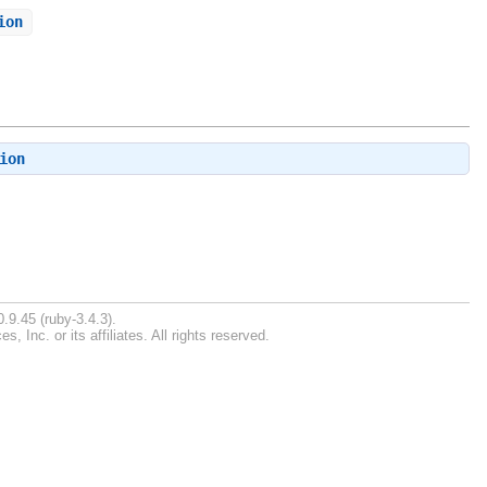
ion
ion
.9.45 (ruby-3.4.3).
Inc. or its affiliates. All rights reserved.