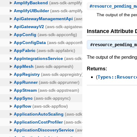
#
resource_pending_m
The output of the pe
Instance Attribute 
#
resource_pending_m
The output of the pendin
Returns:
(
Types::Resourc