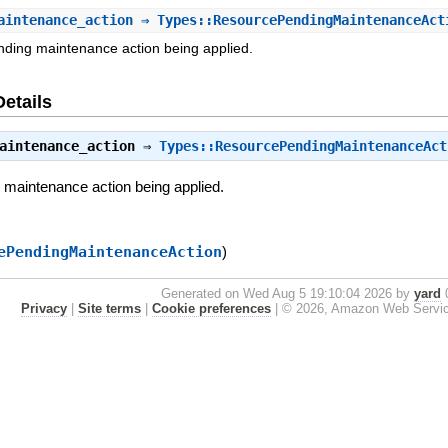
aintenance_action
⇒ Types::ResourcePendingMaintenanceAct
nding maintenance action being applied.
Details
aintenance_action
⇒
Types::ResourcePendingMaintenanceAct
g maintenance action being applied.
ePendingMaintenanceAction
)
Generated on Wed Aug 5 19:10:04 2026 by
yard
0
Privacy
|
Site terms
|
Cookie preferences
|
© 2026, Amazon Web Services, 