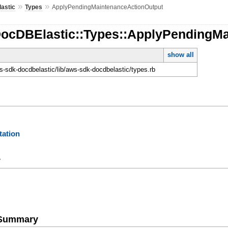
»
»
astic
Types
ApplyPendingMaintenanceActionOutput
DocDBElastic::Types::ApplyPendingM
show all
-sdk-docdbelastic/lib/aws-sdk-docdbelastic/types.rb
ation
y
e Summary