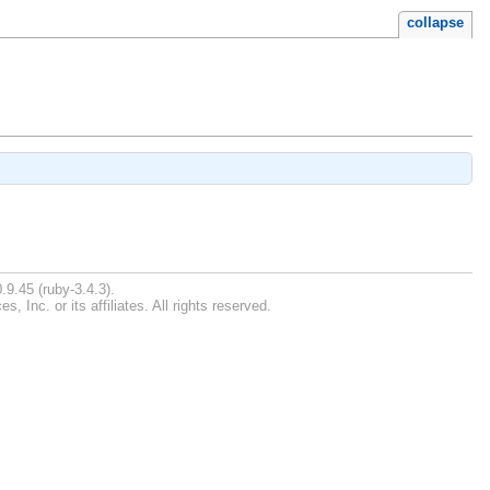
collapse
.9.45 (ruby-3.4.3).
Inc. or its affiliates. All rights reserved.