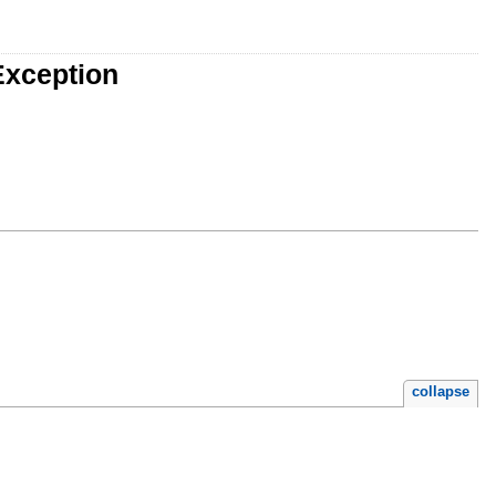
Exception
collapse