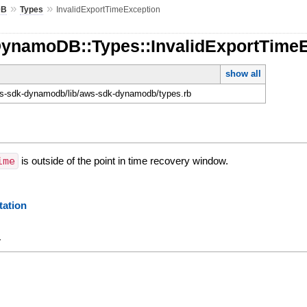
»
»
DB
Types
InvalidExportTimeException
DynamoDB::Types::InvalidExportTime
show all
-sdk-dynamodb/lib/aws-sdk-dynamodb/types.rb
ime
is outside of the point in time recovery window.
ation
y