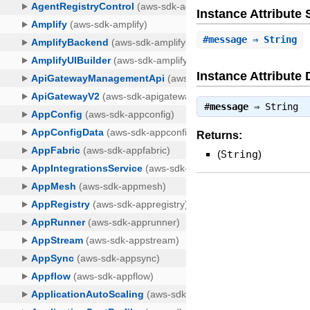
Instance Attribut
#
message
⇒ String
Instance Attribute 
#
message
⇒
String
Returns:
(
String
)