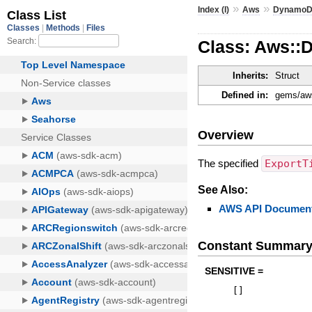
»
»
Index (I)
Aws
Dynamo
Class: Aws::
Inherits:
Struct
Defined in:
gems/aws
Overview
The specified
ExportT
See Also:
AWS API Document
Constant Summar
SENSITIVE =
[
]