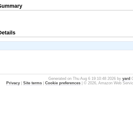
e Summary
Details
Generated on Thu Aug 6 19:10:48 2026 by
yard
0
Privacy
|
Site terms
|
Cookie preferences
|
© 2026, Amazon Web Services, 