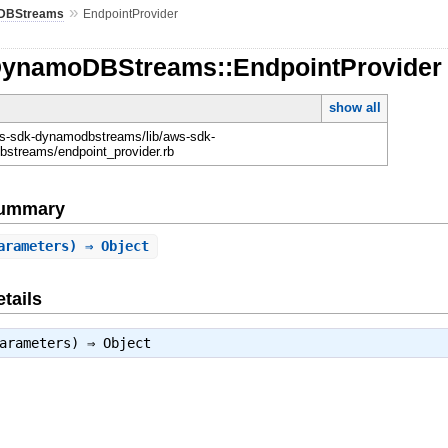
»
DBStreams
EndpointProvider
DynamoDBStreams::EndpointProvider
show all
-sdk-dynamodbstreams/lib/aws-sdk-
streams/endpoint_provider.rb
Summary
arameters) ⇒ Object
tails
parameters) ⇒
Object