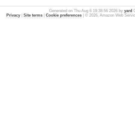
Generated on Thu Aug 6 19:38:56 2026 by
yard
0
Privacy
|
Site terms
|
Cookie preferences
|
© 2026, Amazon Web Services, 