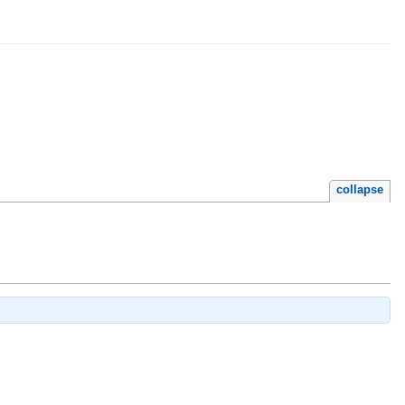
collapse