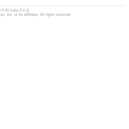
.9.45 (ruby-3.4.3).
Inc. or its affiliates. All rights reserved.