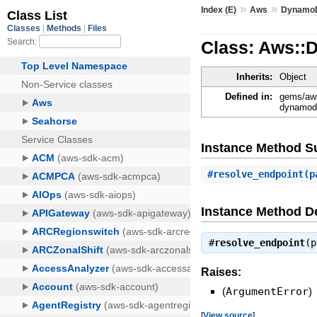
»
»
Index (E)
Aws
Dynamo
Class: Aws::
Inherits:
Object
Defined in:
gems/aws
dynamodb
Instance Method 
#
resolve_endpoint
(p
Instance Method De
#
resolve_endpoint
(
Raises:
(
ArgumentError
)
[
View source
]