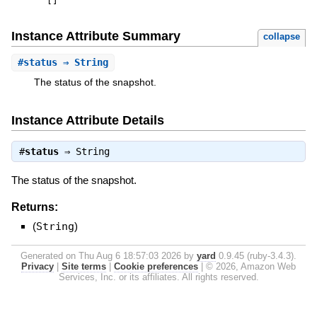
[
]
Instance Attribute Summary
collapse
#
status
⇒ String
The status of the snapshot.
Instance Attribute Details
#
status
⇒
String
The status of the snapshot.
Returns:
(
String
)
Generated on Thu Aug 6 18:57:03 2026 by
yard
0.9.45 (ruby-3.4.3).
Privacy
|
Site terms
|
Cookie preferences
|
© 2026, Amazon Web
Services, Inc. or its affiliates. All rights reserved.