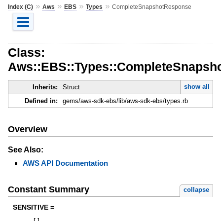
»
»
»
»
Index (C)
Aws
EBS
Types
CompleteSnapshotResponse
Class:
Aws::EBS::Types::CompleteSnapsh
show all
Inherits:
Struct
Defined in:
gems/aws-sdk-ebs/lib/aws-sdk-ebs/types.rb
Overview
See Also:
AWS API Documentation
Constant Summary
collapse
SENSITIVE =